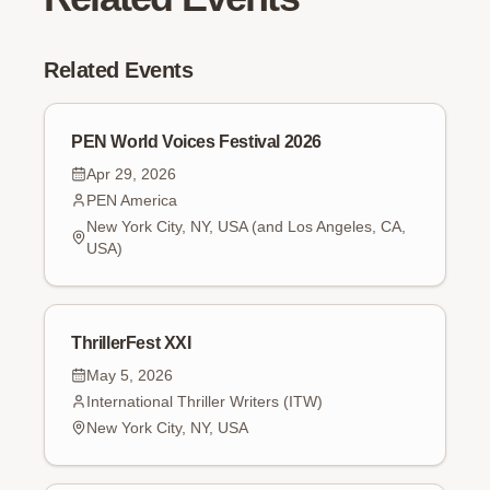
Related Events
PEN World Voices Festival 2026
Apr 29, 2026
PEN America
New York City, NY, USA (and Los Angeles, CA,
USA)
ThrillerFest XXI
May 5, 2026
International Thriller Writers (ITW)
New York City, NY, USA