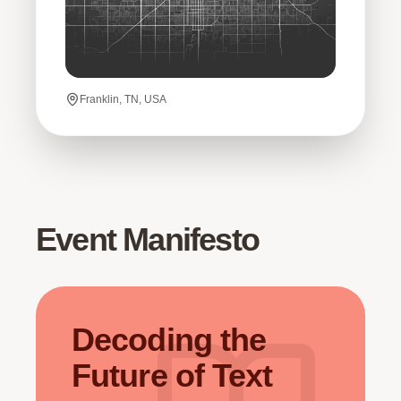
Franklin, TN, USA
Event Manifesto
Decoding the
Future of Text