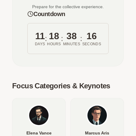
Prepare for the collective experience.
Countdown
11
18
38
16
:
:
:
DAYS
HOURS
MINUTES
SECONDS
Focus Categories & Keynotes
Elena Vance
Marcus Aris