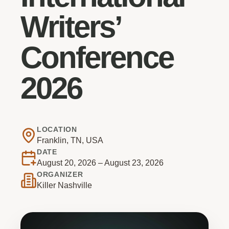
Writers’
Conference
2026
LOCATION
Franklin, TN, USA
DATE
August 20, 2026 – August 23, 2026
ORGANIZER
Killer Nashville