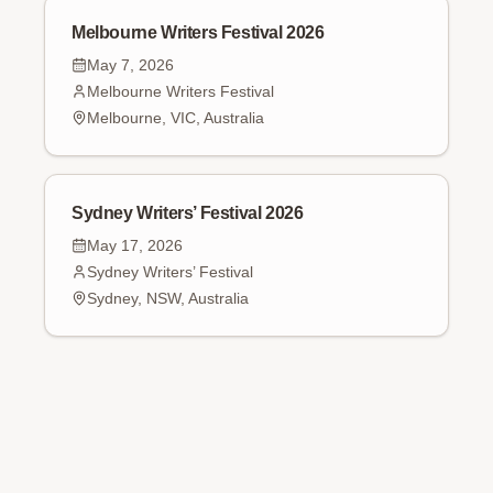
Melbourne Writers Festival 2026
May 7, 2026
Melbourne Writers Festival
Melbourne, VIC, Australia
Sydney Writers’ Festival 2026
May 17, 2026
Sydney Writers’ Festival
Sydney, NSW, Australia