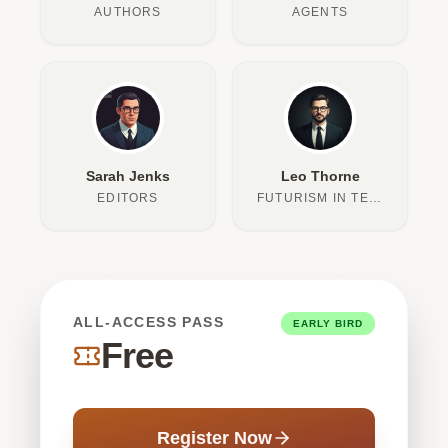
AUTHORS
AGENTS
Sarah Jenks
Leo Thorne
EDITORS
FUTURISM IN TEXT
ALL-ACCESS PASS
EARLY BIRD
Free
Register Now