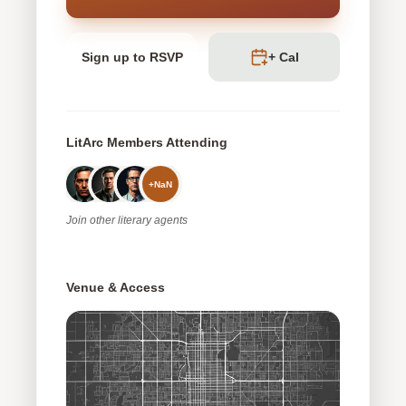
Sign up to RSVP
+ Cal
LitArc Members Attending
+
NaN
Join
other
literary agents
Venue & Access