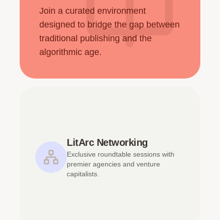
Join a curated environment
designed to bridge the gap between
traditional publishing and the
algorithmic age.
LitArc Networking
Exclusive roundtable sessions with
premier agencies and venture
capitalists.