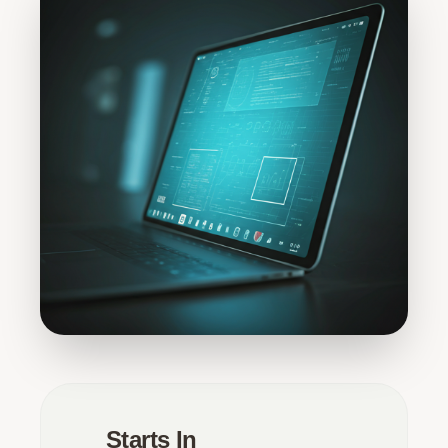
Starts In