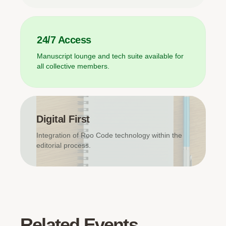
24/7 Access
Manuscript lounge and tech suite available for
all collective members.
Digital First
Integration of Roo Code technology within the
editorial process.
Related Events