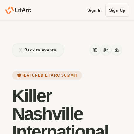
LitArc
Sign In
Sign Up
Back to events
FEATURED LITARC SUMMIT
Killer
Nashville
International