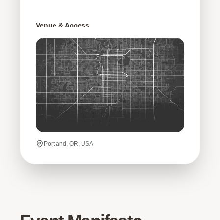
Venue & Access
Portland, OR, USA