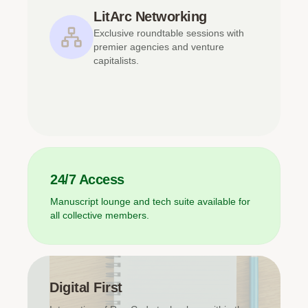
LitArc Networking
Exclusive roundtable sessions with
premier agencies and venture
capitalists.
24/7 Access
Manuscript lounge and tech suite available for
all collective members.
Digital First