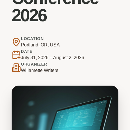
2026
LOCATION
Portland, OR, USA
DATE
July 31, 2026 – August 2, 2026
ORGANIZER
Willamette Writers