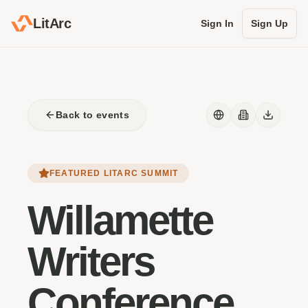
LitArc
Sign In
Sign Up
Back to events
FEATURED LITARC SUMMIT
Willamette
Writers
Conference