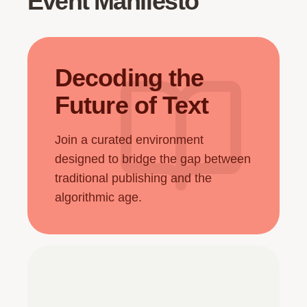
Event Manifesto
Decoding the
Future of Text
Join a curated environment
designed to bridge the gap between
traditional publishing and the
algorithmic age.