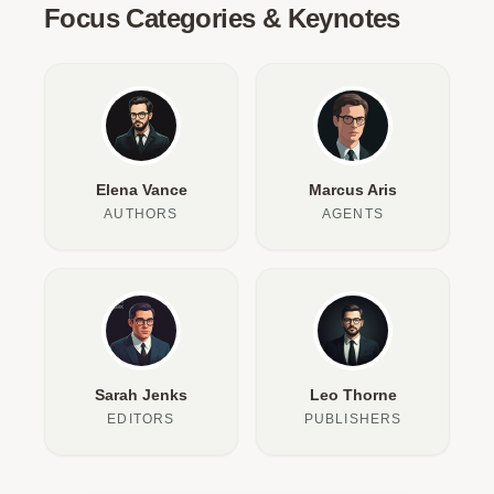
Focus Categories & Keynotes
Elena Vance
Marcus Aris
AUTHORS
AGENTS
Sarah Jenks
Leo Thorne
EDITORS
PUBLISHERS