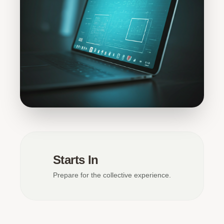
Starts In
Prepare for the collective experience.