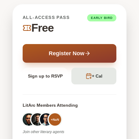
ALL-ACCESS PASS
EARLY BIRD
Free
Register Now
Sign up to RSVP
+ Cal
LitArc Members Attending
+
NaN
Join
other
literary agents