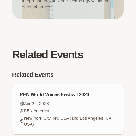
Integration of Roo Code technology within the
editorial process.
Related Events
Related Events
PEN World Voices Festival 2026
Apr 29, 2026
PEN America
New York City, NY, USA (and Los Angeles, CA,
USA)