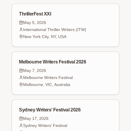
ThrillerFest XXI
May 5, 2026
International Thriller Writers (ITW)
New York City, NY, USA
Melbourne Writers Festival 2026
May 7, 2026
Melbourne Writers Festival
Melbourne, VIC, Australia
Sydney Writers’ Festival 2026
May 17, 2026
Sydney Writers’ Festival