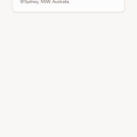
Sydney, NSW, Australia