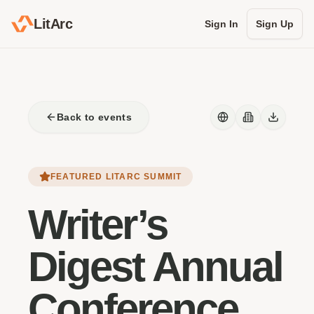
LitArc
Sign In
Sign Up
Back to events
FEATURED LITARC SUMMIT
Writer’s
Digest Annual
Conference