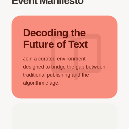
Event Manifesto
Decoding the
Future of Text
Join a curated environment
designed to bridge the gap between
traditional publishing and the
algorithmic age.