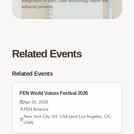
Integration of Roo Code technology within the
editorial process.
Related Events
Related Events
PEN World Voices Festival 2026
Apr 29, 2026
PEN America
New York City, NY, USA (and Los Angeles, CA,
USA)