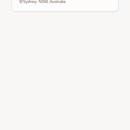
Sydney, NSW, Australia