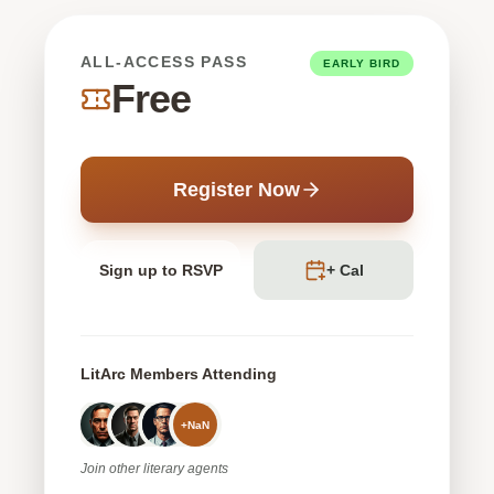
ALL-ACCESS PASS
EARLY BIRD
Free
Register Now
Sign up to RSVP
+ Cal
LitArc Members Attending
+
NaN
Join
other
literary agents