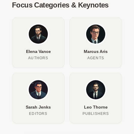
Focus Categories & Keynotes
Elena Vance
Marcus Aris
AUTHORS
AGENTS
Sarah Jenks
Leo Thorne
EDITORS
PUBLISHERS