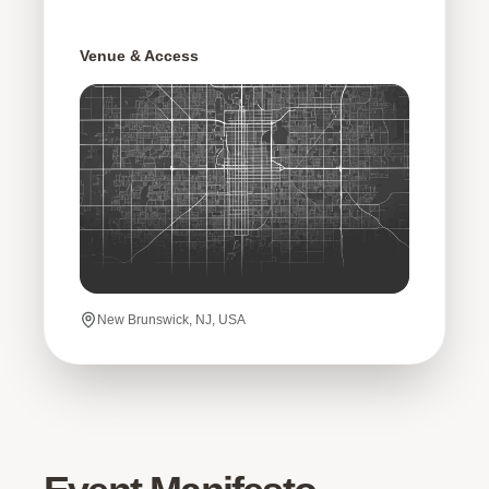
Venue & Access
New Brunswick, NJ, USA