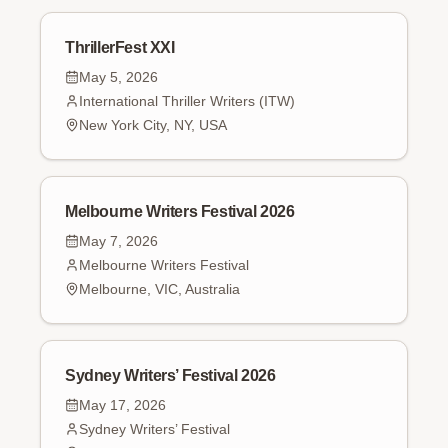
ThrillerFest XXI
May 5, 2026
International Thriller Writers (ITW)
New York City, NY, USA
Melbourne Writers Festival 2026
May 7, 2026
Melbourne Writers Festival
Melbourne, VIC, Australia
Sydney Writers’ Festival 2026
May 17, 2026
Sydney Writers’ Festival