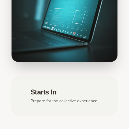
Starts In
Prepare for the collective experience.