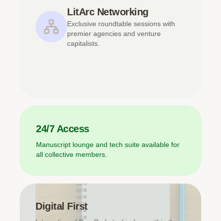
LitArc Networking
Exclusive roundtable sessions with
premier agencies and venture
capitalists.
24/7 Access
Manuscript lounge and tech suite available for
all collective members.
Digital First