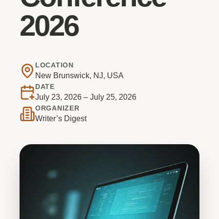
2026
LOCATION
New Brunswick, NJ, USA
DATE
July 23, 2026 – July 25, 2026
ORGANIZER
Writer’s Digest