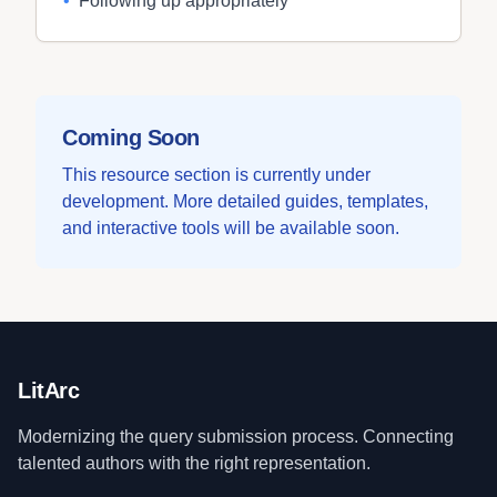
•
Following up appropriately
Coming Soon
This resource section is currently under
development. More detailed guides, templates,
and interactive tools will be available soon.
LitArc
Modernizing the query submission process. Connecting
talented authors with the right representation.