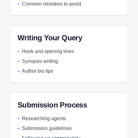
•
Common mistakes to avoid
Writing Your Query
•
Hook and opening lines
•
Synopsis writing
•
Author bio tips
Submission Process
•
Researching agents
•
Submission guidelines