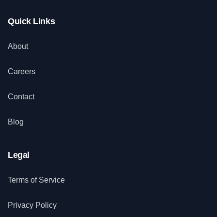
Quick Links
About
Careers
Contact
Blog
Legal
Terms of Service
Privacy Policy