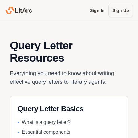
LitArc
Sign In
Sign Up
Query Letter
Resources
Everything you need to know about writing
effective query letters to literary agents.
Query Letter Basics
•
What is a query letter?
•
Essential components