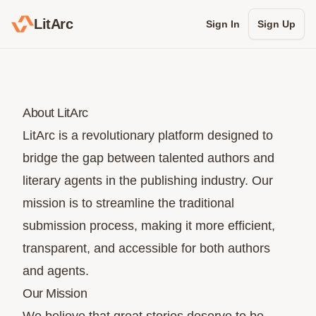
LitArc
Sign In
Sign Up
About LitArc
LitArc is a revolutionary platform designed to
bridge the gap between talented authors and
literary agents in the publishing industry. Our
mission is to streamline the traditional
submission process, making it more efficient,
transparent, and accessible for both authors
and agents.
Our Mission