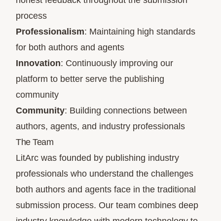
honest feedback throughout the submission
process
Professionalism
: Maintaining high standards
for both authors and agents
Innovation
: Continuously improving our
platform to better serve the publishing
community
Community
: Building connections between
authors, agents, and industry professionals
The Team
LitArc was founded by publishing industry
professionals who understand the challenges
both authors and agents face in the traditional
submission process. Our team combines deep