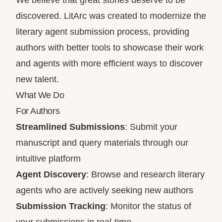
We believe that great stories deserve to be
discovered. LitArc was created to modernize the
literary agent submission process, providing
authors with better tools to showcase their work
and agents with more efficient ways to discover
new talent.
What We Do
For Authors
Streamlined Submissions
: Submit your
manuscript and query materials through our
intuitive platform
Agent Discovery
: Browse and research literary
agents who are actively seeking new authors
Submission Tracking
: Monitor the status of