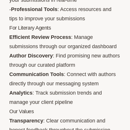
your submissions in real-time
-
Professional Tools
: Access resources and
tips to improve your submissions
For Literary Agents
Efficient Review Process
: Manage
submissions through our organized dashboard
Author Discovery
: Find promising new authors
through our curated platform
Communication Tools
: Connect with authors
directly through our messaging system
Analytics
: Track submission trends and
manage your client pipeline
Our Values
Transparency
: Clear communication and