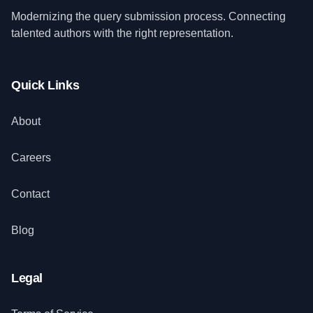
Modernizing the query submission process. Connecting
talented authors with the right representation.
Quick Links
About
Careers
Contact
Blog
Legal