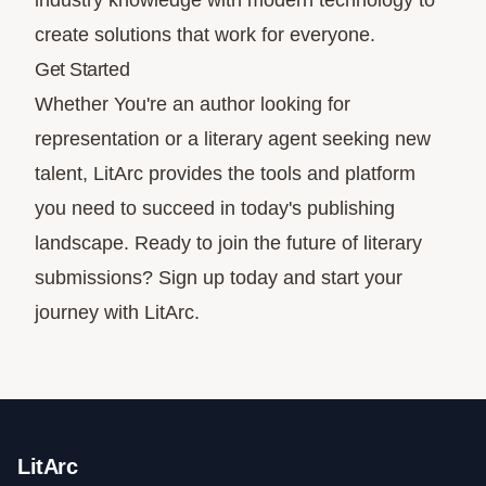
industry knowledge with modern technology to
create solutions that work for everyone.
Get Started
Whether You're an author looking for
representation or a literary agent seeking new
talent, LitArc provides the tools and platform
you need to succeed in today's publishing
landscape. Ready to join the future of literary
submissions?
Sign up today
and start your
journey with LitArc.
LitArc