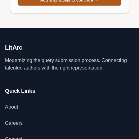
Add a synopsis to continue →
LitArc
Modernizing the query submission process. Connecting
talented authors with the right representation.
Quick Links
About
Careers