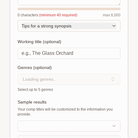
0
characters
(minimum
40
required)
max
8,000
Tips for a strong synopsis
Working title (optional)
Genres (optional)
Loading genres...
Select up to 5 genres
Sample results
Your comp titles will be customized to the information you
provide.