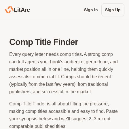
LitArc
Sign In
Sign Up
Comp Title Finder
Every query letter needs comp titles. A strong comp
can tell agents your book's audience, genre tone, and
market position all in one line, helping them quickly
assess its commercial fit. Comps should be recent
(typically from the last few years), from traditional
publishers, and successful in the market.
Comp Title Finder is all about lifting the pressure,
making comp titles accessible and easy to find. Paste
your synopsis below and we'll suggest 2–3 recent
comparable published titles.