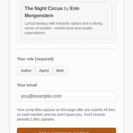
The Night Circus
by
Erin
Morgenstern
Lyrical fantasy with romantic stakes and a strong
sense of wonder—similar tone and reader
expectations.
Your role (required)
Author
Agent
Both
Your email
Your comp titles appear on this page after you submit. All free,
no card needed, and we won't spam you. You'll receive
periodic LitArc updates.