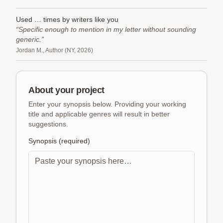
Used
…
times
by writers like you
“Specific enough to mention in my letter without sounding
generic.”
Jordan M., Author (NY, 2026)
About your project
Enter your synopsis below. Providing your working
title and applicable genres will result in better
suggestions.
Synopsis (required)