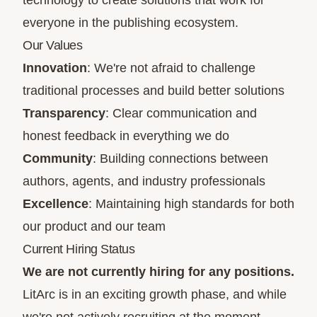
technology to create solutions that work for
everyone in the publishing ecosystem.
Our Values
Innovation
: We're not afraid to challenge
traditional processes and build better solutions
Transparency
: Clear communication and
honest feedback in everything we do
Community
: Building connections between
authors, agents, and industry professionals
Excellence
: Maintaining high standards for both
our product and our team
Current Hiring Status
We are not currently hiring for any positions.
LitArc is in an exciting growth phase, and while