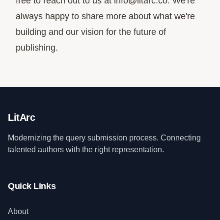
free to reach out to us at
info@litarc.co
. We're
always happy to share more about what we're
building and our vision for the future of
publishing.
LitArc
Modernizing the query submission process. Connecting
talented authors with the right representation.
Quick Links
About