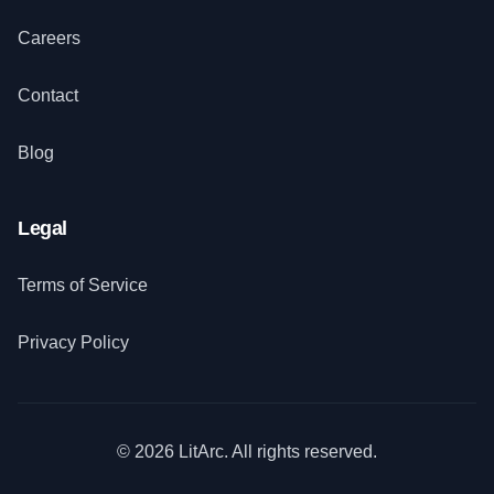
Careers
Contact
Blog
Legal
Terms of Service
Privacy Policy
© 2026 LitArc. All rights reserved.