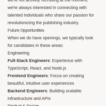
we're not actively recruiting at the moment,
we're always interested in connecting with
talented individuals who share our passion for
revolutionizing the publishing industry.
Future Opportunities
When we do have openings, we typically look
for candidates in these areas:
Engineering
Full-Stack Engineers
: Experience with
TypeScript, React, and Node.js
Frontend Engineers
: Focus on creating
beautiful, intuitive user experiences
Backend Engineers
: Building scalable
infrastructure and APIs