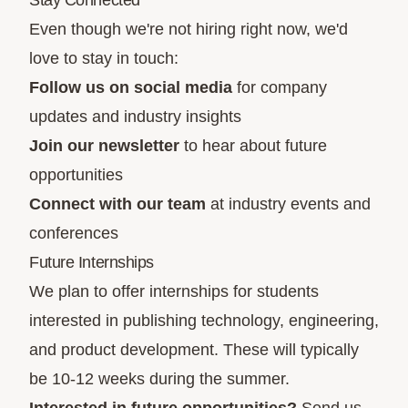
Stay Connected
Even though we're not hiring right now, we'd
love to stay in touch:
Follow us on social media
for company
updates and industry insights
Join our newsletter
to hear about future
opportunities
Connect with our team
at industry events and
conferences
Future Internships
We plan to offer internships for students
interested in publishing technology, engineering,
and product development. These will typically
be 10-12 weeks during the summer.