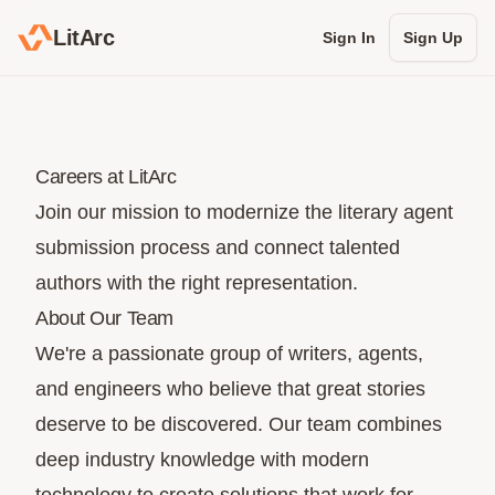
LitArc
Sign In
Sign Up
Careers at LitArc
Join our mission to modernize the literary agent
submission process and connect talented
authors with the right representation.
About Our Team
We're a passionate group of writers, agents,
and engineers who believe that great stories
deserve to be discovered. Our team combines
deep industry knowledge with modern