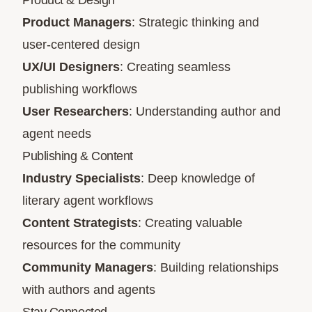
Product & Design
Product Managers
: Strategic thinking and
user-centered design
UX/UI Designers
: Creating seamless
publishing workflows
User Researchers
: Understanding author and
agent needs
Publishing & Content
Industry Specialists
: Deep knowledge of
literary agent workflows
Content Strategists
: Creating valuable
resources for the community
Community Managers
: Building relationships
with authors and agents