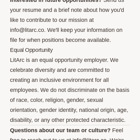
Interested in future opportunities?
Send us
your resume and a brief note about how you'd
like to contribute to our mission at
info@litarc.co
. We'll keep your information on
file for when positions become available.
Equal Opportunity
LitArc is an equal opportunity employer. We
celebrate diversity and are committed to
creating an inclusive environment for all
employees. We do not discriminate on the basis
of race, color, religion, gender, sexual
orientation, gender identity, national origin, age,
disability, or any other protected characteristic.
Questions about our team or culture?
Feel