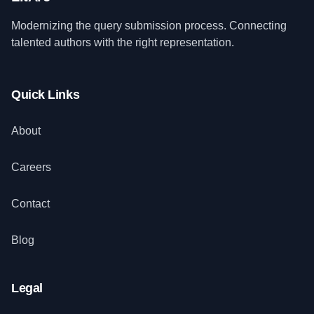
Modernizing the query submission process. Connecting
talented authors with the right representation.
Quick Links
About
Careers
Contact
Blog
Legal