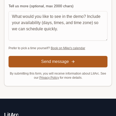
Tell us more (optional, max
2000
chars)
Prefer to pick a time yourself?
Book on Mike's calendar
Send message
By submitting this form, you will receive information about LitArc. See
our
Privacy Policy
for more details.
LitArc