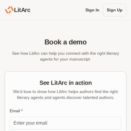
LitArc
Sign In
Sign Up
Book a demo
See how LitArc can help you connect with the right literary
agents for your manuscript.
See LitArc in action
We'd love to show how LitArc helps authors find the right
literary agents and agents discover talented authors.
Email *