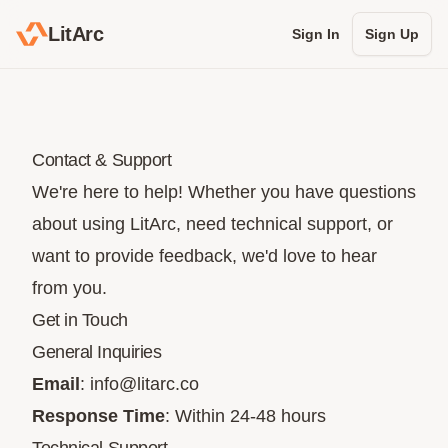
LitArc
Sign In
Sign Up
Contact & Support
We're here to help! Whether you have questions
about using LitArc, need technical support, or
want to provide feedback, we'd love to hear
from you.
Get in Touch
General Inquiries
Email
:
info@litarc.co
Response Time
: Within 24-48 hours