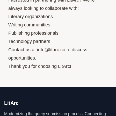
Interested in partnering with LitArc? We're
always looking to collaborate with:
Literary organizations
Writing communities
Publishing professionals
Technology partners
Contact us at
info@litarc.co
to discuss
opportunities.
Thank you for choosing LitArc!
LitArc
Modernizing the query submission process. Connecting