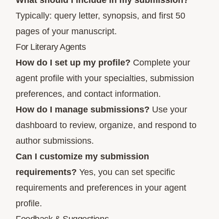
What should I include in my submission?
Typically: query letter, synopsis, and first 50
pages of your manuscript.
For Literary Agents
How do I set up my profile?
Complete your
agent profile with your specialties, submission
preferences, and contact information.
How do I manage submissions?
Use your
dashboard to review, organize, and respond to
author submissions.
Can I customize my submission
requirements?
Yes, you can set specific
requirements and preferences in your agent
profile.