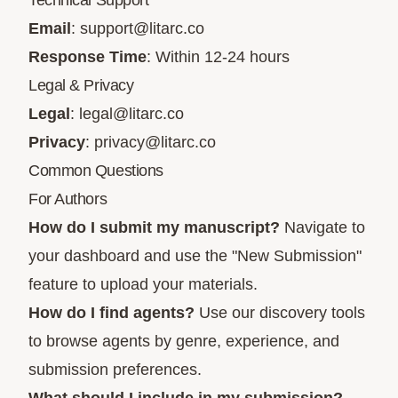
Technical Support
Email
:
support@litarc.co
Response Time
: Within 12-24 hours
Legal & Privacy
Legal
:
legal@litarc.co
Privacy
:
privacy@litarc.co
Common Questions
For Authors
How do I submit my manuscript?
Navigate to
your dashboard and use the "New Submission"
feature to upload your materials.
How do I find agents?
Use our discovery tools
to browse agents by genre, experience, and
submission preferences.