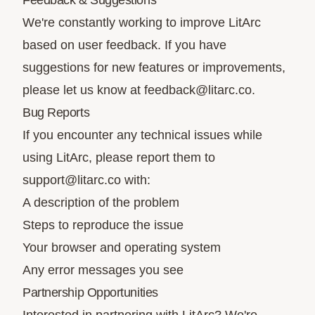
Feedback & Suggestions
We're constantly working to improve LitArc
based on user feedback. If you have
suggestions for new features or improvements,
please let us know at
feedback@litarc.co
.
Bug Reports
If you encounter any technical issues while
using LitArc, please report them to
support@litarc.co
with:
A description of the problem
Steps to reproduce the issue
Your browser and operating system
Any error messages you see
Partnership Opportunities