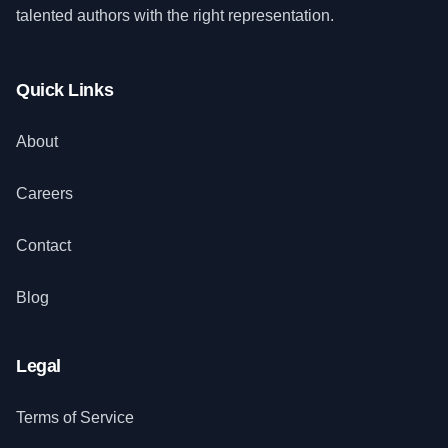
talented authors with the right representation.
Quick Links
About
Careers
Contact
Blog
Legal
Terms of Service