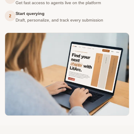
Get fast access to agents live on the platform
Start querying
2
Draft, personalize, and track every submission