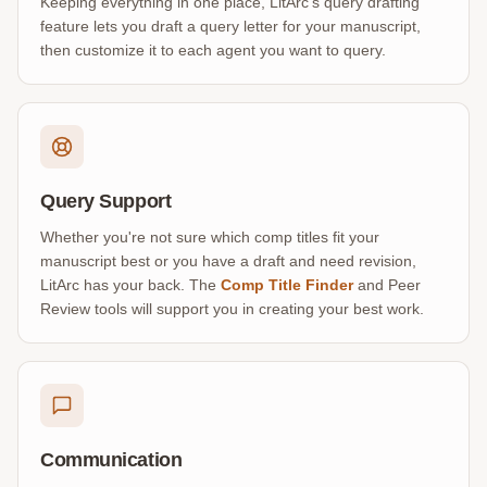
Keeping everything in one place, LitArc’s query drafting
feature lets you draft a query letter for your manuscript,
then customize it to each agent you want to query.
Query Support
Whether you're not sure which comp titles fit your
manuscript best or you have a draft and need revision,
LitArc has your back. The
Comp Title Finder
and Peer
Review tools will support you in creating your best work.
Communication