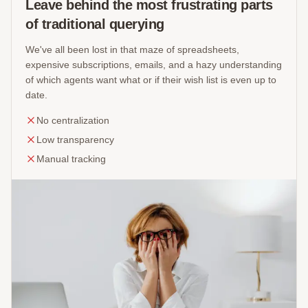
Leave behind the most frustrating parts
of traditional querying
We've all been lost in that maze of spreadsheets,
expensive subscriptions, emails, and a hazy understanding
of which agents want what or if their wish list is even up to
date.
No centralization
Low transparency
Manual tracking