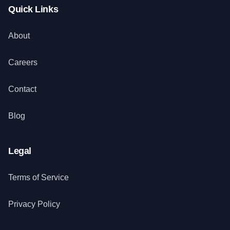
Quick Links
About
Careers
Contact
Blog
Legal
Terms of Service
Privacy Policy