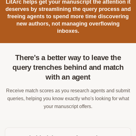
LitArc helps get your manuscript the attention it
deserves by streamlining the query process and
freeing agents to spend more time discovering
new authors, not managing overflowing
inboxes.
There's a better way to leave the
query trenches behind and match
with an agent
Receive match scores as you research agents and submit
queries, helping you know exactly who's looking for what
your manuscript offers.