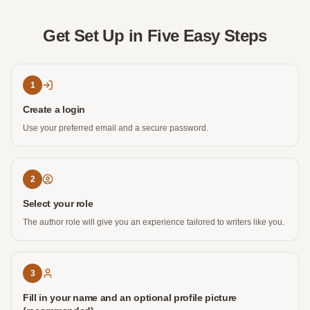
Get Set Up in Five Easy Steps
1
Create a login
Use your preferred email and a secure password.
2
Select your role
The author role will give you an experience tailored to writers like you.
3
Fill in your name and an optional profile picture