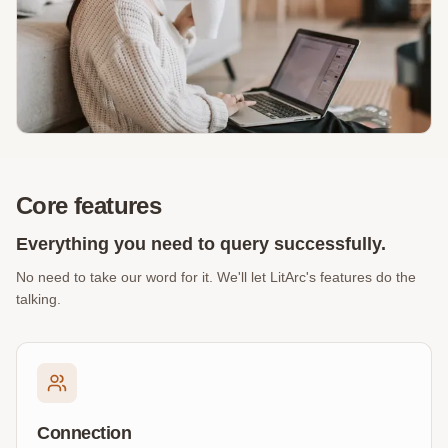
Core features
Everything you need to query successfully.
No need to take our word for it. We'll let LitArc's features do the
talking.
Connection