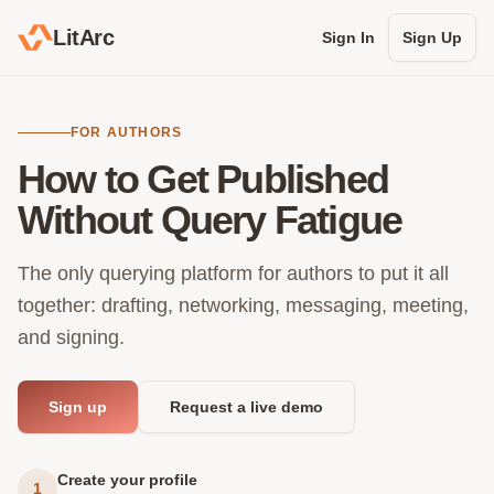
LitArc
Sign In
Sign Up
FOR AUTHORS
How to Get Published
Without Query Fatigue
The only querying platform for authors to put it all
together: drafting, networking, messaging, meeting,
and signing.
Sign up
Request a live demo
Create your profile
1