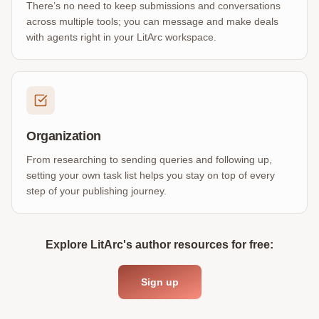
There’s no need to keep submissions and conversations
across multiple tools; you can message and make deals
with agents right in your LitArc workspace.
Organization
From researching to sending queries and following up,
setting your own task list helps you stay on top of every
step of your publishing journey.
Explore LitArc's author resources for free:
Sign up