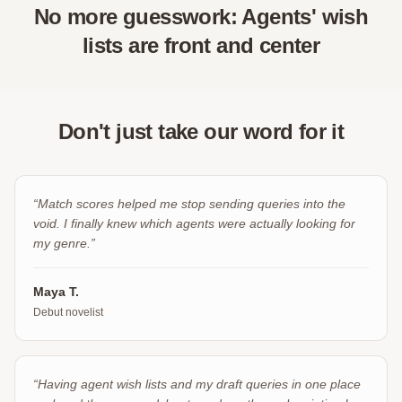
No more guesswork: Agents' wish
lists are front and center
Don't just take our word for it
“
Match scores helped me stop sending queries into the
void. I finally knew which agents were actually looking for
my genre.
”
Maya T.
Debut novelist
“
Having agent wish lists and my draft queries in one place