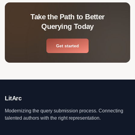
Take the Path to Better
Querying Today
Get started
LitArc
Modernizing the query submission process. Connecting
talented authors with the right representation.