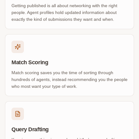
Getting published is all about networking with the right
people. Agent profiles hold updated information about
exactly the kind of submissions they want and when.
Match Scoring
Match scoring saves you the time of sorting through
hundreds of agents, instead recommending you the people
who most want your type of work.
Query Drafting