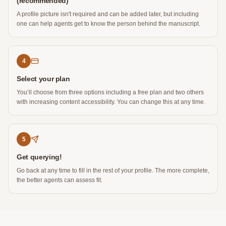
(recommended)
A profile picture isn't required and can be added later, but including
one can help agents get to know the person behind the manuscript.
4
Select your plan
You’ll choose from three options including a free plan and two others
with increasing content accessibility. You can change this at any time.
5
Get querying!
Go back at any time to fill in the rest of your profile. The more complete,
the better agents can assess fit.