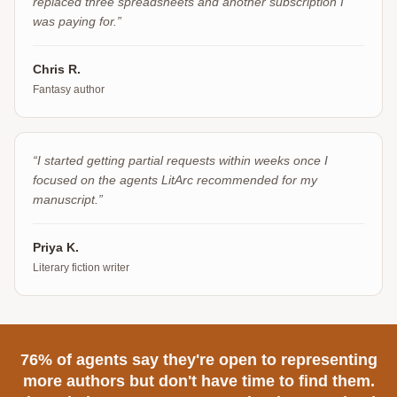
replaced three spreadsheets and another subscription I
was paying for.
”
Chris R.
Fantasy author
“
I started getting partial requests within weeks once I
focused on the agents LitArc recommended for my
manuscript.
”
Priya K.
Literary fiction writer
76% of agents say they're open to representing
more authors but don't have time to find them.