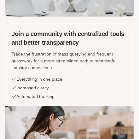
Join a community with centralized tools
and better transparency
Trade the frustration of mass querying and frequent
guesswork for a more streamlined path to meaningful
industry connections.
Everything in one place
Increased clarity
Automated tracking