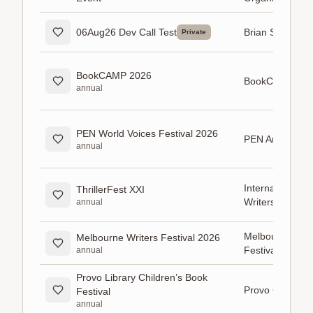
06Aug26 Dev Call Test
Brian Sorensen
Private
BookCAMP 2026
BookCAMP
annual
PEN World Voices Festival 2026
PEN America
annual
International Thr
ThrillerFest XXI
Writers (ITW)
annual
Melbourne Writ
Melbourne Writers Festival 2026
Festival
annual
Provo Library Children’s Book
Provo City Libr
Festival
annual