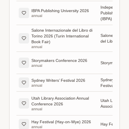
Independent B
IBPA Publishing University 2026
Publishers Asso
annual
(IBPA)
Salone Internazionale del Libro di
Salone Internaz
Torino 2026 (Turin International
del Libro di Tor
Book Fair)
annual
Storymakers Conference 2026
Storymakers Gu
annual
Sydney Writers’
Sydney Writers’ Festival 2026
Festival
annual
Utah Library Association Annual
Utah Library
Conference 2026
Association
annual
Hay Festival (Hay-on-Wye) 2026
Hay Festival
annual