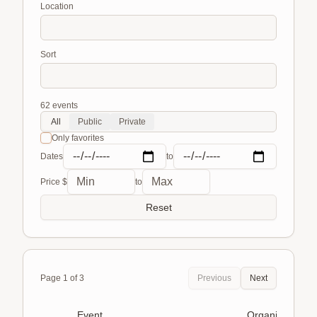
Location
Sort
62
events
All
Public
Private
Only favorites
Dates
to
Price $
to
Reset
Page
1
of
3
Previous
Next
Event
Organizer