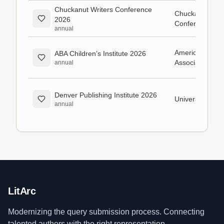
Chuckanut Writers Conference
Chuckanut Writ
2026
Conference
annual
American Books
ABA Children’s Institute 2026
Association (A
annual
Denver Publishing Institute 2026
University of D
annual
LitArc
Modernizing the query submission process. Connecting
talented authors with the right representation.