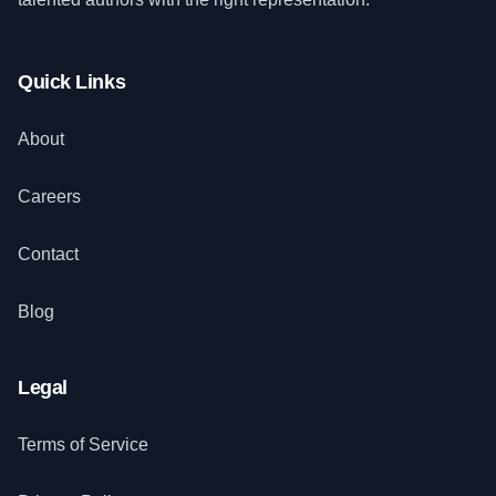
Quick Links
About
Careers
Contact
Blog
Legal
Terms of Service