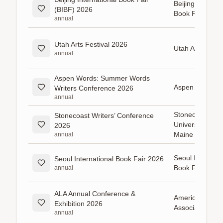
Beijing Internat
(BIBF) 2026
Book Fair (BIB
annual
Utah Arts Festival 2026
Utah Arts Festiv
annual
Aspen Words: Summer Words
Aspen Words
Writers Conference 2026
annual
Stonecoast MFA
Stonecoast Writers’ Conference
University of S
2026
Maine
annual
Seoul Internati
Seoul International Book Fair 2026
Book Fair
annual
ALA Annual Conference &
American Libra
Exhibition 2026
Association
annual