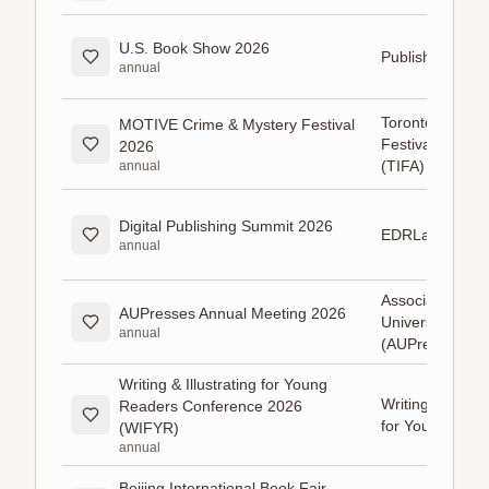
U.S. Book Show 2026
Publishers Wee
annual
Toronto Interna
MOTIVE Crime & Mystery Festival
Festival of Auth
2026
(TIFA)
annual
Digital Publishing Summit 2026
EDRLab
annual
Association of
AUPresses Annual Meeting 2026
University Pres
annual
(AUPresses)
Writing & Illustrating for Young
Writing & Illustr
Readers Conference 2026
for Young Read
(WIFYR)
annual
Beijing International Book Fair