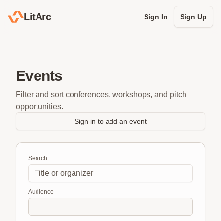
LitArc
Sign In
Sign Up
Events
Filter and sort conferences, workshops, and pitch
opportunities.
Sign in to add an event
Search
Audience