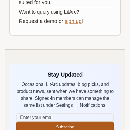
suited for you.
Want to query using LitArc?
Request a demo or
sign up
!
Stay Updated
Occasional LitArc updates, blog picks, and
product news, sent when we have something to
share. Signed-in members can manage the
same list under Settings → Notifications.
Subscribe