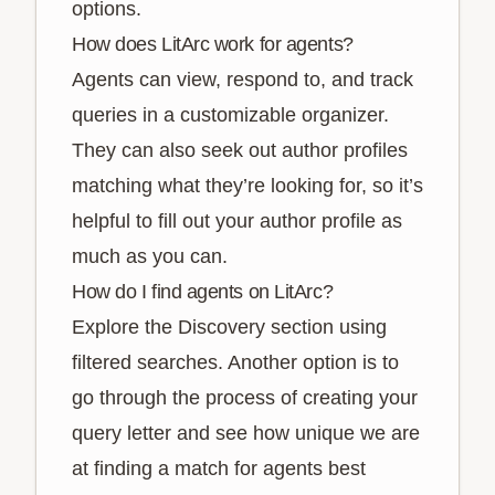
options.
How does LitArc work for agents?
Agents can view, respond to, and track
queries in a customizable organizer.
They can also seek out author profiles
matching what they’re looking for, so it’s
helpful to fill out your author profile as
much as you can.
How do I find agents on LitArc?
Explore the Discovery section using
filtered searches. Another option is to
go through the process of creating your
query letter and see how unique we are
at finding a match for agents best