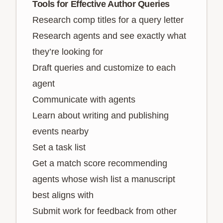
Tools for Effective Author Queries
Research comp titles for a query letter
Research agents and see exactly what
they’re looking for
Draft queries and customize to each
agent
Communicate with agents
Learn about writing and publishing
events nearby
Set a task list
Get a match score recommending
agents whose wish list a manuscript
best aligns with
Submit work for feedback from other