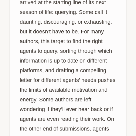
arrived at the starting line of its next
season of life: querying. Some call it
daunting, discouraging, or exhausting,
but it doesn’t have to be. For many
authors, this target to find the right
agents to query, sorting through which
information is up to date on different
platforms, and drafting a compelling
letter for different agents’ needs pushes
the limits of available motivation and
energy. Some authors are left
wondering if they’ll ever hear back or if
agents are even reading their work. On
the other end of submissions, agents