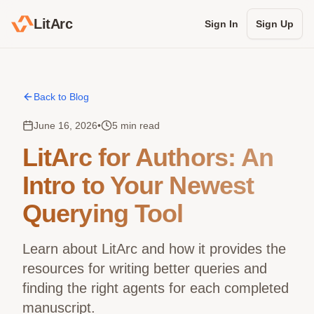
LitArc
Sign In
Sign Up
Back to Blog
June 16, 2026
•
5 min read
LitArc for Authors: An
Intro to Your Newest
Querying Tool
Learn about LitArc and how it provides the
resources for writing better queries and
finding the right agents for each completed
manuscript.