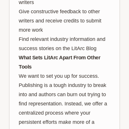
writers
Give constructive feedback to other
writers and receive credits to submit
more work
Find relevant industry information and
success stories on the LitArc Blog
What Sets LitArc Apart From Other
Tools
We want to set you up for success.
Publishing is a tough industry to break
into and authors can burn out trying to
find representation. Instead, we offer a
centralized process where your
persistent efforts make more of a