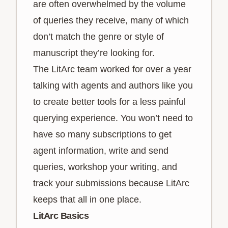
are often overwhelmed by the volume
of queries they receive, many of which
don’t match the genre or style of
manuscript they’re looking for.
The LitArc team worked for over a year
talking with agents and authors like you
to create better tools for a less painful
querying experience. You won’t need to
have so many subscriptions to get
agent information, write and send
queries, workshop your writing, and
track your submissions because LitArc
keeps that all in one place.
LitArc Basics