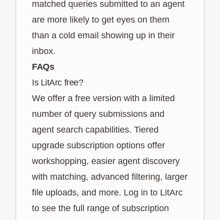
matched queries submitted to an agent
are more likely to get eyes on them
than a cold email showing up in their
inbox.
FAQs
Is LitArc free?
We offer a free version with a limited
number of query submissions and
agent search capabilities. Tiered
upgrade subscription options offer
workshopping, easier agent discovery
with matching, advanced filtering, larger
file uploads, and more. Log in to LitArc
to see the full range of subscription