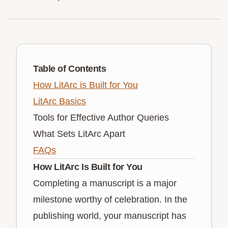
Table of Contents
How LitArc is Built for You
LitArc Basics
Tools for Effective Author Queries
What Sets LitArc Apart
FAQs
How LitArc Is Built for You
Completing a manuscript is a major
milestone worthy of celebration. In the
publishing world, your manuscript has