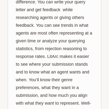
difference. You can write your query
letter and get feedback while
researching agents or giving others
feedback. You can see trends in what
agents are most often representing at a
given time or analyze your querying
statistics, from rejection reasoning to
response rates. LitArc makes it easier
to see where your submission stands
and to know what an agent wants and
when. You’ll know their genre
preferences, what they want in a
submission, and how much you align
with what they want to represent. Well-