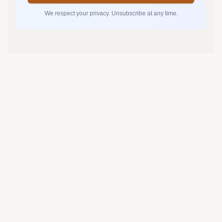
We respect your privacy. Unsubscribe at any time.