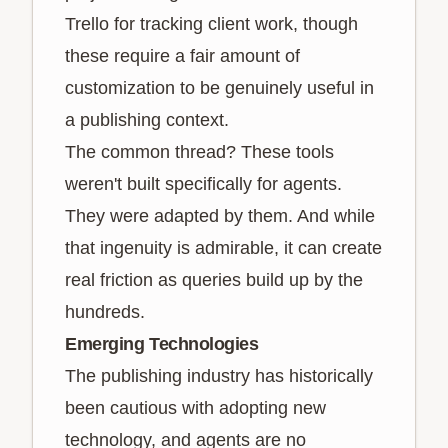
Trello for tracking client work, though
these require a fair amount of
customization to be genuinely useful in
a publishing context.
The common thread? These tools
weren't built specifically for agents.
They were adapted by them. And while
that ingenuity is admirable, it can create
real friction as queries build up by the
hundreds.
Emerging Technologies
The publishing industry has historically
been cautious with adopting new
technology, and agents are no