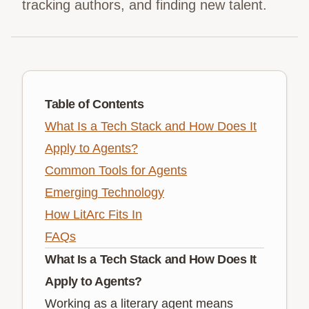
tracking authors, and finding new talent.
Table of Contents
What Is a Tech Stack and How Does It
Apply to Agents?
Common Tools for Agents
Emerging Technology
How LitArc Fits In
FAQs
What Is a Tech Stack and How Does It
Apply to Agents?
Working as a literary agent means