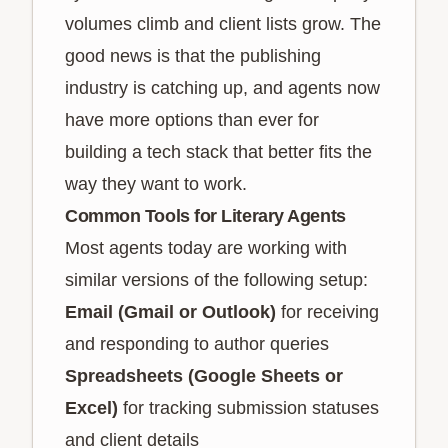
volumes climb and client lists grow. The
good news is that the publishing
industry is catching up, and agents now
have more options than ever for
building a tech stack that better fits the
way they want to work.
Common Tools for Literary Agents
Most agents today are working with
similar versions of the following setup:
Email (Gmail or Outlook)
for receiving
and responding to author queries
Spreadsheets (Google Sheets or
Excel)
for tracking submission statuses
and client details