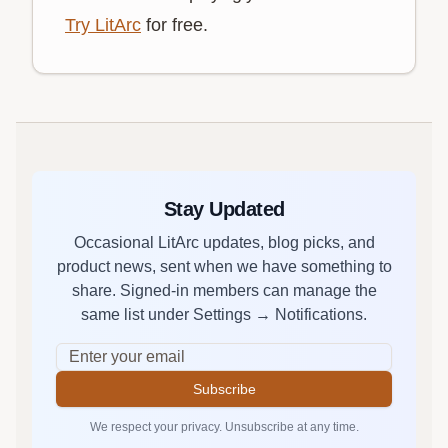
Try LitArc
for free.
Stay Updated
Occasional LitArc updates, blog picks, and
product news, sent when we have something to
share. Signed-in members can manage the
same list under Settings → Notifications.
Subscribe
We respect your privacy. Unsubscribe at any time.