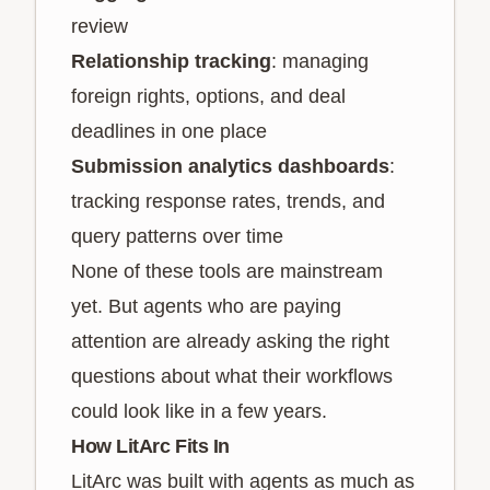
review
Relationship tracking
: managing
foreign rights, options, and deal
deadlines in one place
Submission analytics dashboards
:
tracking response rates, trends, and
query patterns over time
None of these tools are mainstream
yet. But agents who are paying
attention are already asking the right
questions about what their workflows
could look like in a few years.
How LitArc Fits In
LitArc was built with agents as much as