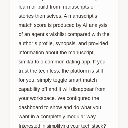
learn or build from manuscripts or
stories themselves. A manuscript’s
match score is produced by AI analysis
of an agent’s wishlist compared with the
author’s profile, synopsis, and provided
information about the manuscript,
similar to a common dating app. If you
trust the tech less, the platform is still
for you, simply toggle smart match
capability off and it will disappear from
your workspace. We configured the
dashboard to show and do what you
want in a completely modular way.
Interested in simplifying your tech stack?