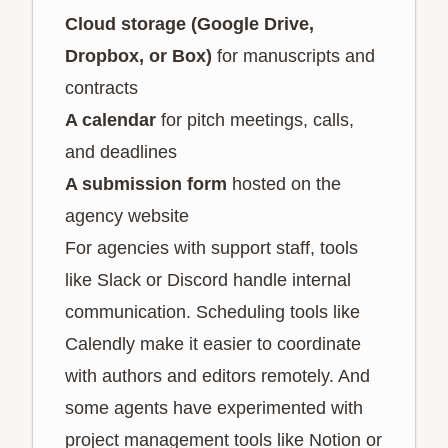
Cloud storage (Google Drive,
Dropbox, or Box)
for manuscripts and
contracts
A calendar
for pitch meetings, calls,
and deadlines
A submission form
hosted on the
agency website
For agencies with support staff, tools
like Slack or Discord handle internal
communication. Scheduling tools like
Calendly make it easier to coordinate
with authors and editors remotely. And
some agents have experimented with
project management tools like Notion or