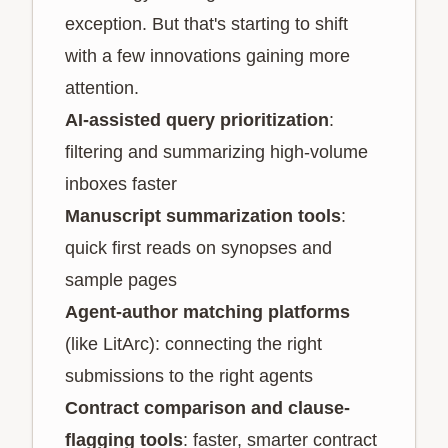
exception. But that's starting to shift
with a few innovations gaining more
attention.
AI-assisted query prioritization
:
filtering and summarizing high-volume
inboxes faster
Manuscript summarization tools
:
quick first reads on synopses and
sample pages
Agent-author matching platforms
(like LitArc): connecting the right
submissions to the right agents
Contract comparison and clause-
flagging tools
: faster, smarter contract