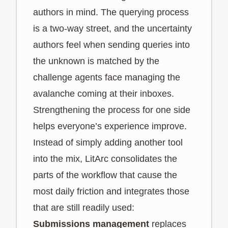
authors in mind. The querying process
is a two-way street, and the uncertainty
authors feel when sending queries into
the unknown is matched by the
challenge agents face managing the
avalanche coming at their inboxes.
Strengthening the process for one side
helps everyone’s experience improve.
Instead of simply adding another tool
into the mix, LitArc consolidates the
parts of the workflow that cause the
most daily friction and integrates those
that are still readily used:
Submissions management
replaces