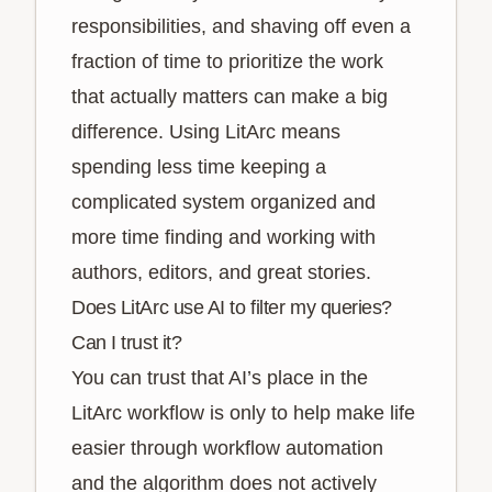
responsibilities, and shaving off even a
fraction of time to prioritize the work
that actually matters can make a big
difference. Using LitArc means
spending less time keeping a
complicated system organized and
more time finding and working with
authors, editors, and great stories.
Does LitArc use AI to filter my queries?
Can I trust it?
You can trust that AI’s place in the
LitArc workflow is only to help make life
easier through workflow automation
and the algorithm does not actively