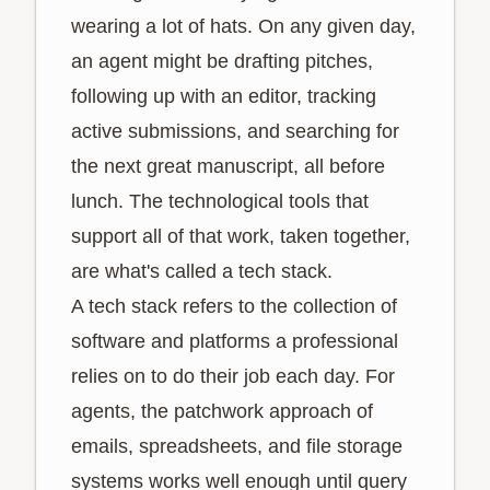
wearing a lot of hats. On any given day,
an agent might be drafting pitches,
following up with an editor, tracking
active submissions, and searching for
the next great manuscript, all before
lunch. The technological tools that
support all of that work, taken together,
are what's called a tech stack.
A tech stack refers to the collection of
software and platforms a professional
relies on to do their job each day. For
agents, the patchwork approach of
emails, spreadsheets, and file storage
systems works well enough until query