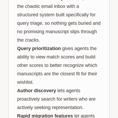
the chaotic email inbox with a
structured system built specifically for
query triage, so nothing gets buried and
no promising manuscript slips through
the cracks.
Query prioritization
gives agents the
ability to view match scores and build
other scores to better recognize which
manuscripts are the closest fit for their
wishlist.
Author discovery
lets agents
proactively search for writers who are
actively seeking representation.
Rapid migration features
let agents