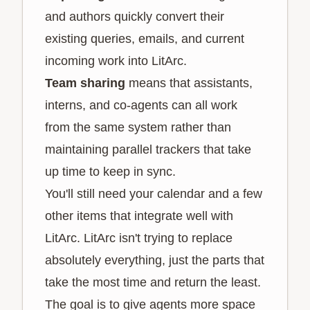
and authors quickly convert their
existing queries, emails, and current
incoming work into LitArc.
Team sharing
means that assistants,
interns, and co-agents can all work
from the same system rather than
maintaining parallel trackers that take
up time to keep in sync.
You'll still need your calendar and a few
other items that integrate well with
LitArc. LitArc isn't trying to replace
absolutely everything, just the parts that
take the most time and return the least.
The goal is to give agents more space