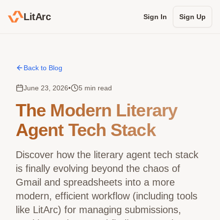
LitArc
Sign In
Sign Up
Back to Blog
June 23, 2026
•
5 min read
The Modern Literary
Agent Tech Stack
Discover how the literary agent tech stack
is finally evolving beyond the chaos of
Gmail and spreadsheets into a more
modern, efficient workflow (including tools
like LitArc) for managing submissions,