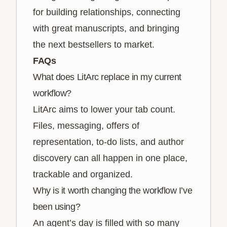
for building relationships, connecting
with great manuscripts, and bringing
the next bestsellers to market.
FAQs
What does LitArc replace in my current
workflow?
LitArc aims to lower your tab count.
Files, messaging, offers of
representation, to-do lists, and author
discovery can all happen in one place,
trackable and organized.
Why is it worth changing the workflow I’ve
been using?
An agent’s day is filled with so many