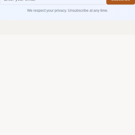
We respect your privacy. Unsubscribe at any time.