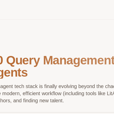
0 Query Management 
gents
 agent tech stack is finally evolving beyond the ch
modern, efficient workflow (including tools like Li
hors, and finding new talent.