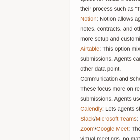
their process such as “
Notion
: Notion allows a
notes, contracts, and oth
more setup and customi
Airtable
: This option mi
submissions. Agents can 
other data point.
Communication and Sche
These focus more on res
submissions, Agents use
Calendly
: Lets agents s
Slack
/
Microsoft Teams
:
Zoom
/
Google Meet
: Th
virtual meetings, no mat