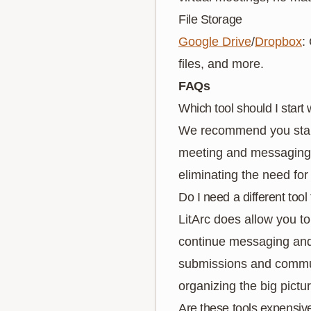
File Storage
Google Drive
/
Dropbox
:
files, and more.
FAQs
Which tool should I start 
We recommend you start 
meeting and messaging c
eliminating the need for
Do I need a different tool 
LitArc does allow you to
continue messaging and 
submissions and communic
organizing the big pictur
Are these tools expensiv