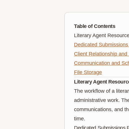
Table of Contents
Literary Agent Resourc
Dedicated Submissions 
Client Relationship and
Communication and Sch
File Storage
Literary Agent Resourc
The workflow of a literar
administrative work. The 
communications, and the 
time.
Dedicated Submissions P