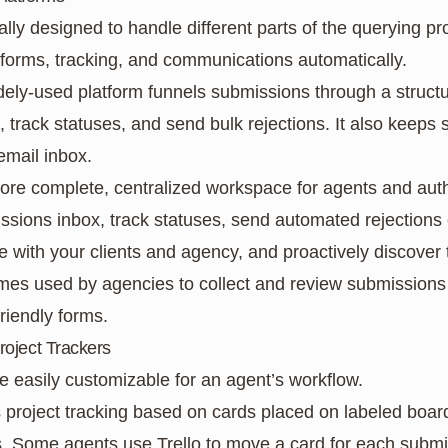
ally designed to handle different parts of the querying p
 forms, tracking, and communications automatically.
idely-used platform funnels submissions through a struct
s, track statuses, and send bulk rejections. It also keep
email inbox.
ore complete, centralized workspace for agents and autho
sions inbox, track statuses, send automated rejections
ith your clients and agency, and proactively discover t
times used by agencies to collect and review submissions
riendly forms.
roject Trackers
e easily customizable for an agent’s workflow.
es project tracking based on cards placed on labeled boar
rs. Some agents use Trello to move a card for each submi