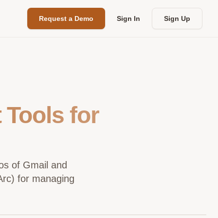
Request a Demo
Sign In
Sign Up
Tools for
aos of Gmail and
tArc) for managing