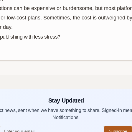
ptions can be expensive or burdensome, but most platform
or low-cost plans. Sometimes, the cost is outweighed by 
r day.
ublishing with less stress?
Stay Updated
duct news, sent when we have something to share. Signed-in me
Notifications.
Subscribe