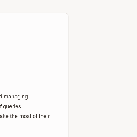
and managing
f queries,
ake the most of their