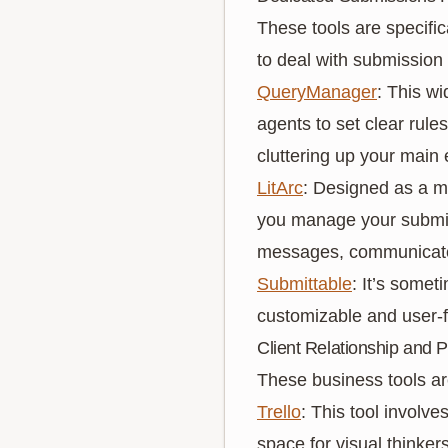
These tools are specific
to deal with submission
QueryManager
: This w
agents to set clear rule
cluttering up your main 
LitArc
: Designed as a m
you manage your submis
messages, communicate w
Submittable
: It’s some
customizable and user-f
Client Relationship and P
These business tools ar
Trello
: This tool involv
space for visual thinke