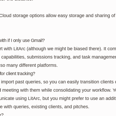
 Cloud storage options allow easy storage and sharing of
with if I only use Gmail?
with LitArc (although we might be biased there). It comb
apabilities, submissions tracking, and task management
 so many different platforms.
for client tracking?
 import past queries, so you can easily transition clients 
meeting with them while consolidating your workflow. Y
ate using LitArc, but you might prefer to use an addition
e with queries, existing clients, and pitches.
e?