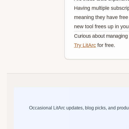
Having multiple subscri
meaning they have free 
new tool frees up in you
Curious about managing p
Try LitArc
for free.
Occasional LitArc updates, blog picks, and pro