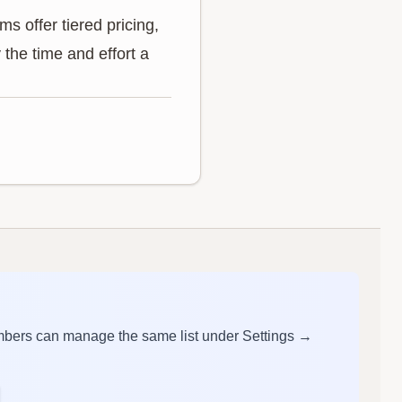
s offer tiered pricing,
the time and effort a
mbers can manage the same list under Settings →