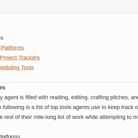
es
Platforms
 Project Trackers
eduling Tools
es
y agent is filled with reading, editing, crafting pitches, 
following is a list of top tools agents use to keep track o
rest of their mile-long list of work while attempting to m
latforms