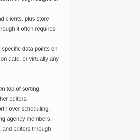
d clients, plus store
 though it often requires
 specific data points on
on date, or virtually any
n top of sorting
her editors.
orth over scheduling.
mong agency members.
, and editors through