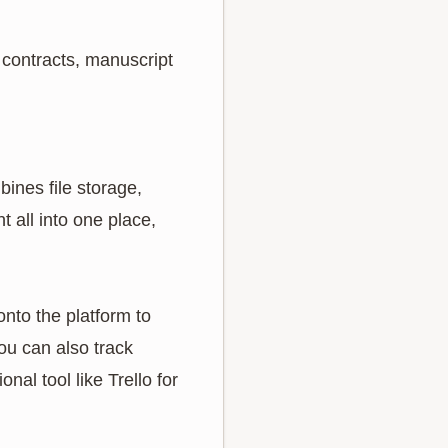
 contracts, manuscript
ines file storage,
 all into one place,
onto the platform to
ou can also track
al tool like Trello for