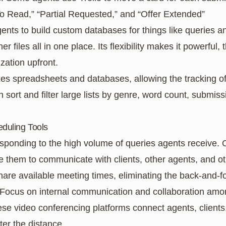
To Read,” “Partial Requested,” and “Offer Extended”
gents to build custom databases for things like queries an
er files all in one place. Its flexibility makes it powerful,
zation upfront.
xes spreadsheets and databases, allowing the tracking of
sort and filter large lists by genre, word count, submissi
duling Tools
ponding to the high volume of queries agents receive. O
 them to communicate with clients, other agents, and ot
hare available meeting times, eliminating the back-and-f
 Focus on internal communication and collaboration a
ese video conferencing platforms connect agents, clients
ter the distance.