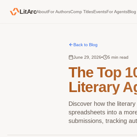
LitArc
About
For Authors
Comp Titles
Events
For Agents
Blog
Back to Blog
June 29, 2026
•
5 min read
The Top 1
Literary A
Discover how the literary
spreadsheets into a more 
submissions, tracking aut