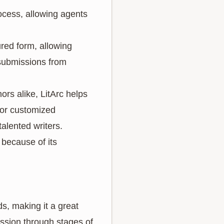
rocess, allowing agents
ured form, allowing
s submissions from
rs alike, LitArc helps
 or customized
alented writers.
 because of its
ds, making it a great
ssion through stages of