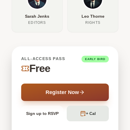
Sarah Jenks
Leo Thorne
EDITORS
RIGHTS
ALL-ACCESS PASS
EARLY BIRD
Free
Register Now
Sign up to RSVP
+ Cal