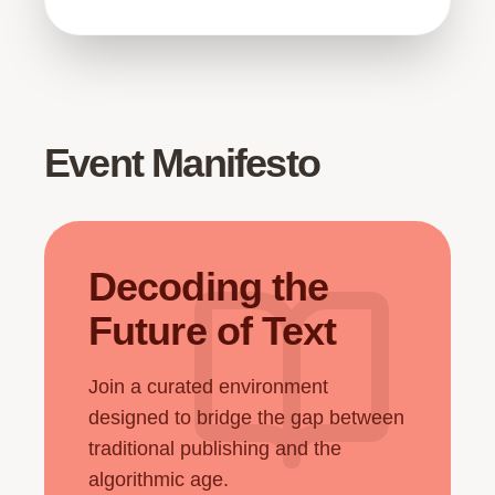
Event Manifesto
Decoding the
Future of Text
Join a curated environment
designed to bridge the gap between
traditional publishing and the
algorithmic age.