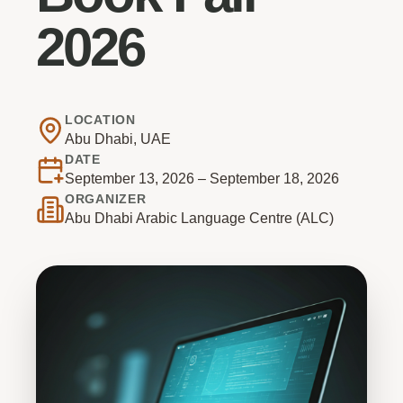
2026
LOCATION
Abu Dhabi, UAE
DATE
September 13, 2026 – September 18, 2026
ORGANIZER
Abu Dhabi Arabic Language Centre (ALC)