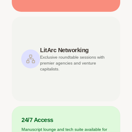
LitArc Networking
Exclusive roundtable sessions with
premier agencies and venture
capitalists.
24/7 Access
Manuscript lounge and tech suite available for