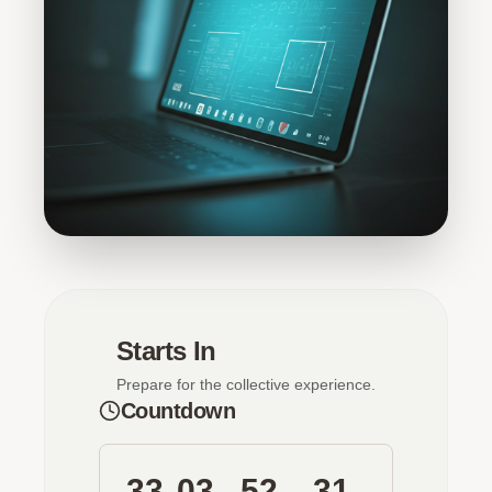
Starts In
Prepare for the collective experience.
Countdown
33
03
52
31