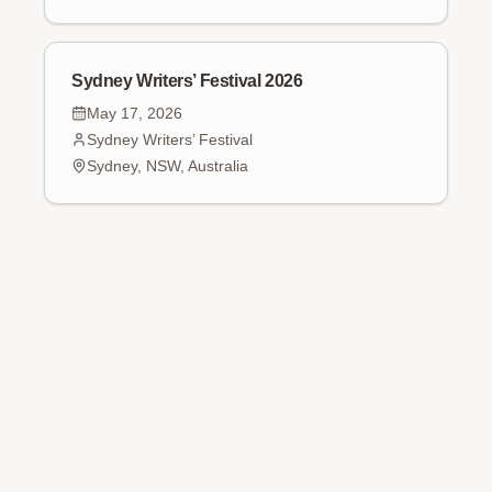
Sydney Writers’ Festival 2026
May 17, 2026
Sydney Writers’ Festival
Sydney, NSW, Australia