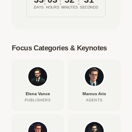
:
:
:
DAYS
HOURS
MINUTES
SECONDS
Focus Categories & Keynotes
Elena Vance
Marcus Aris
PUBLISHERS
AGENTS