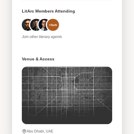
LitArc Members Attending
+
NaN
Join
other
literary agents
Venue & Access
Abu Dhabi, UAE