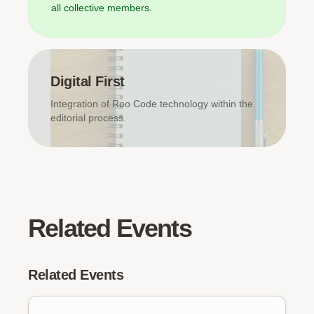
all collective members.
Digital First
Integration of Roo Code technology within the
editorial process.
Related Events
Related Events