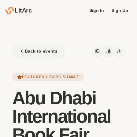
LitArc
Sign In
Sign Up
Back to events
FEATURED LITARC SUMMIT
Abu Dhabi
International
Book Fair