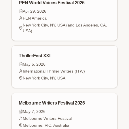
PEN World Voices Festival 2026
Apr 29, 2026
PEN America
New York City, NY, USA (and Los Angeles, CA,
USA)
ThrillerFest XXI
May 5, 2026
International Thriller Writers (ITW)
New York City, NY, USA
Melbourne Writers Festival 2026
May 7, 2026
Melbourne Writers Festival
Melbourne, VIC, Australia