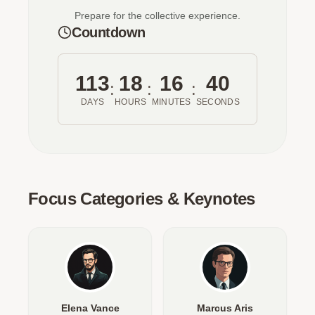
Prepare for the collective experience.
Countdown
113
18
16
40
:
:
:
DAYS
HOURS
MINUTES
SECONDS
Focus Categories & Keynotes
Elena Vance
Marcus Aris