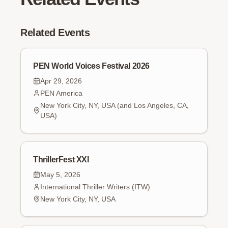
Related Events
PEN World Voices Festival 2026
Apr 29, 2026
PEN America
New York City, NY, USA (and Los Angeles, CA,
USA)
ThrillerFest XXI
May 5, 2026
International Thriller Writers (ITW)
New York City, NY, USA