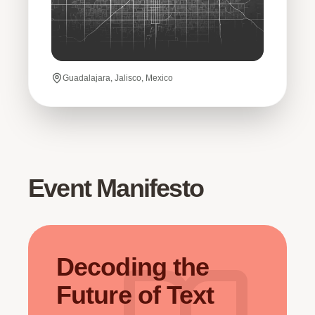
Guadalajara, Jalisco, Mexico
Event Manifesto
Decoding the
Future of Text