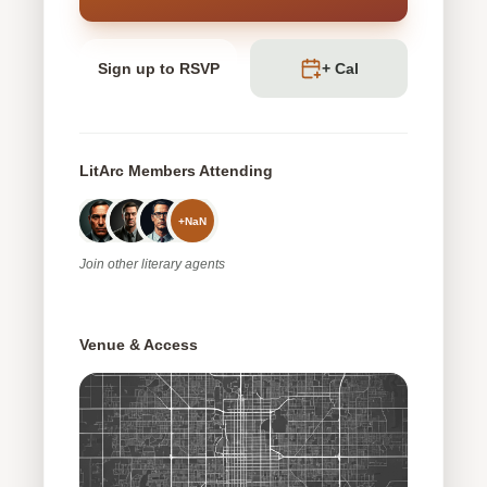
Sign up to RSVP
+ Cal
LitArc Members Attending
+
NaN
Join
other
literary agents
Venue & Access