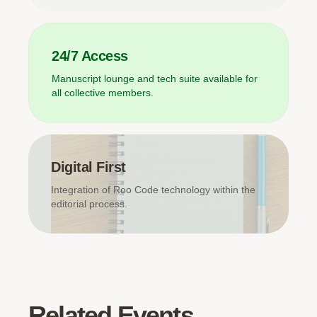
24/7 Access
Manuscript lounge and tech suite available for
all collective members.
Digital First
Integration of Roo Code technology within the
editorial process.
Related Events