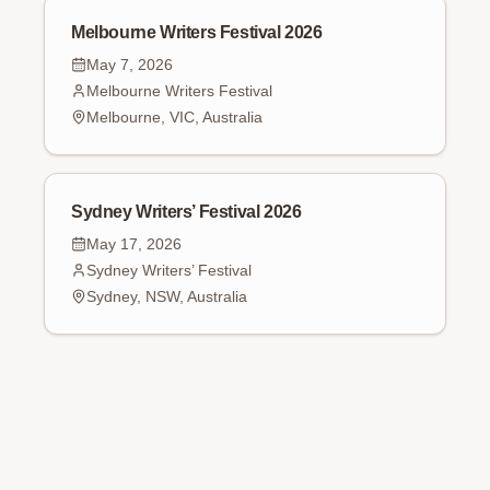
Melbourne Writers Festival 2026
May 7, 2026
Melbourne Writers Festival
Melbourne, VIC, Australia
Sydney Writers’ Festival 2026
May 17, 2026
Sydney Writers’ Festival
Sydney, NSW, Australia