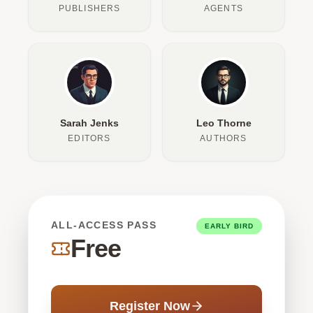
PUBLISHERS
AGENTS
Sarah Jenks
Leo Thorne
EDITORS
AUTHORS
ALL-ACCESS PASS
EARLY BIRD
Free
Register Now