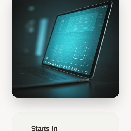
Starts In