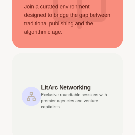
Join a curated environment
designed to bridge the gap between
traditional publishing and the
algorithmic age.
LitArc Networking
Exclusive roundtable sessions with
premier agencies and venture
capitalists.