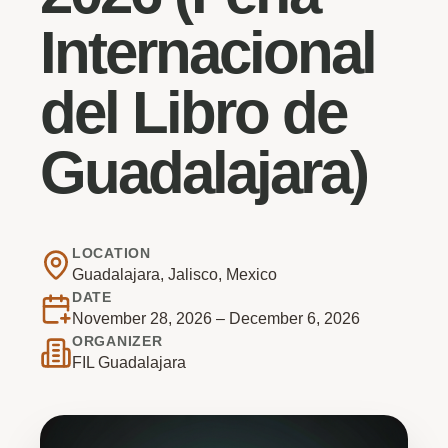
Internacional
del Libro de
Guadalajara)
LOCATION
Guadalajara, Jalisco, Mexico
DATE
November 28, 2026 – December 6, 2026
ORGANIZER
FIL Guadalajara