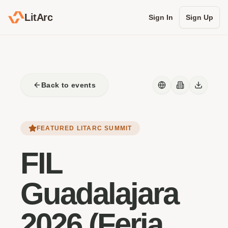
LitArc
Sign In
Sign Up
Back to events
FEATURED LITARC SUMMIT
FIL
Guadalajara
2026 (Feria