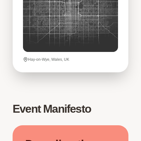
Hay-on-Wye, Wales, UK
Event Manifesto