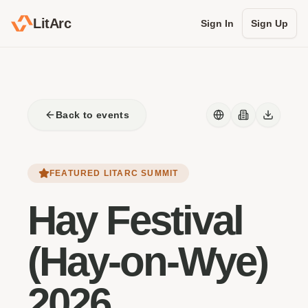
LitArc
Sign In
Sign Up
Back to events
FEATURED LITARC SUMMIT
Hay Festival
(Hay-on-Wye)
2026