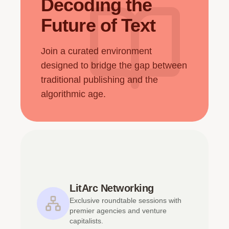
Decoding the
Future of Text
Join a curated environment
designed to bridge the gap between
traditional publishing and the
algorithmic age.
LitArc Networking
Exclusive roundtable sessions with
premier agencies and venture
capitalists.