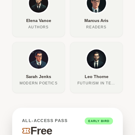
Elena Vance
Marcus Aris
AUTHORS
READERS
Sarah Jenks
Leo Thorne
MODERN POETICS
FUTURISM IN TEXT
ALL-ACCESS PASS
EARLY BIRD
Free