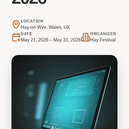
LOCATION
Hay-on-Wye, Wales, UK
DATE
ORGANIZER
May 21, 2026 – May 31, 2026
Hay Festival