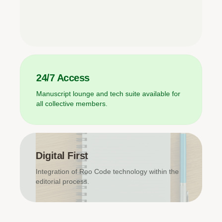
24/7 Access
Manuscript lounge and tech suite available for
all collective members.
Digital First
Integration of Roo Code technology within the
editorial process.