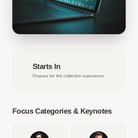
Starts In
Prepare for the collective experience.
Focus Categories & Keynotes