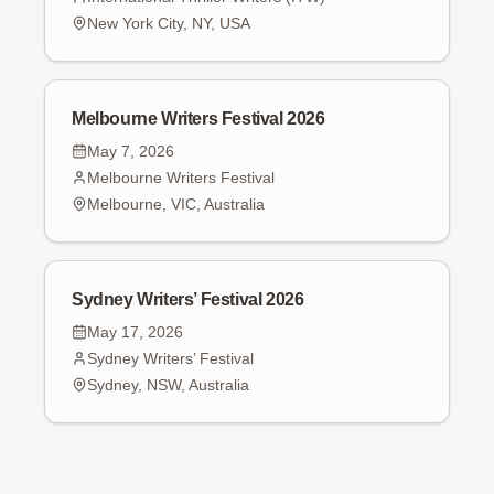
New York City, NY, USA
Melbourne Writers Festival 2026
May 7, 2026
Melbourne Writers Festival
Melbourne, VIC, Australia
Sydney Writers’ Festival 2026
May 17, 2026
Sydney Writers’ Festival
Sydney, NSW, Australia