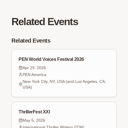
Related Events
Related Events
PEN World Voices Festival 2026
Apr 29, 2026
PEN America
New York City, NY, USA (and Los Angeles, CA,
USA)
ThrillerFest XXI
May 5, 2026
International Thriller Writers (ITW)