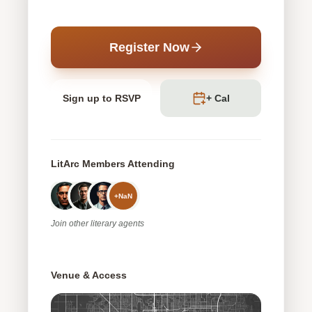
Register Now
Sign up to RSVP
+ Cal
LitArc Members Attending
+
NaN
Join
other
literary agents
Venue & Access