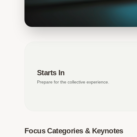
Starts In
Prepare for the collective experience.
Focus Categories & Keynotes