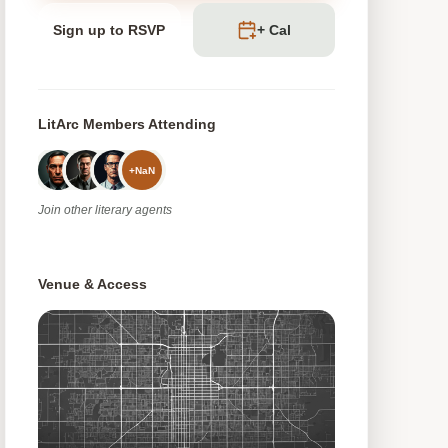
Sign up to RSVP
+ Cal
LitArc Members Attending
+
NaN
Join
other
literary agents
Venue & Access