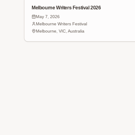
Melbourne Writers Festival 2026
May 7, 2026
Melbourne Writers Festival
Melbourne, VIC, Australia