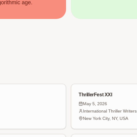
gorithmic age.
ThrillerFest XXI
May 5, 2026
International Thriller Writer
New York City, NY, USA