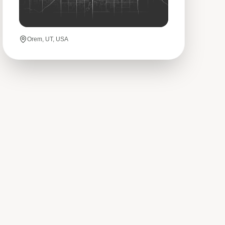
Orem, UT, USA