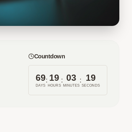
Countdown
69
19
03
19
:
:
:
DAYS
HOURS
MINUTES
SECONDS