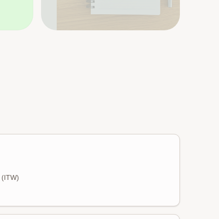
s (ITW)