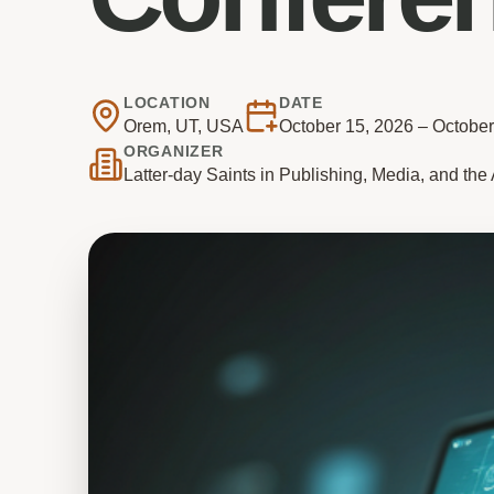
LOCATION
DATE
Orem, UT, USA
October 15, 2026 – October
ORGANIZER
Latter-day Saints in Publishing, Media, and th