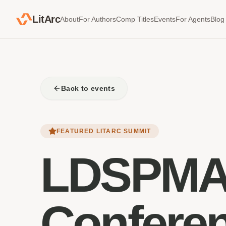
LitArc
About
For Authors
Comp Titles
Events
For Agents
Blog
Back to events
FEATURED LITARC SUMMIT
LDSPMA
Confere