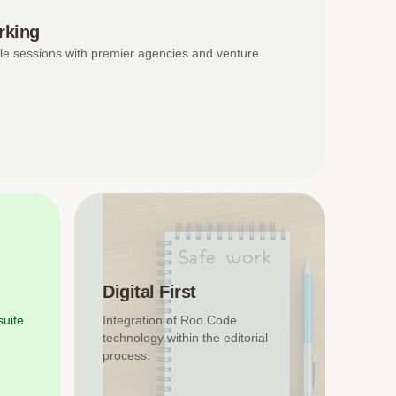
rking
le sessions with premier agencies and venture
Digital First
suite
Integration of Roo Code
technology within the editorial
process.