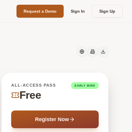
Request a Demo
Sign In
Sign Up
ALL-ACCESS PASS
EARLY BIRD
Free
Register Now