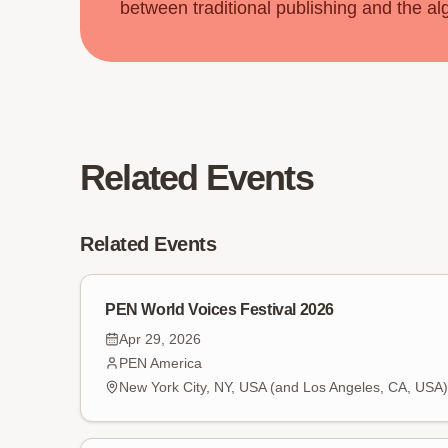
between traditional publishing and the al
Related Events
Related Events
PEN World Voices Festival 2026
Apr 29, 2026
PEN America
New York City, NY, USA (and Los Angeles, CA, USA)