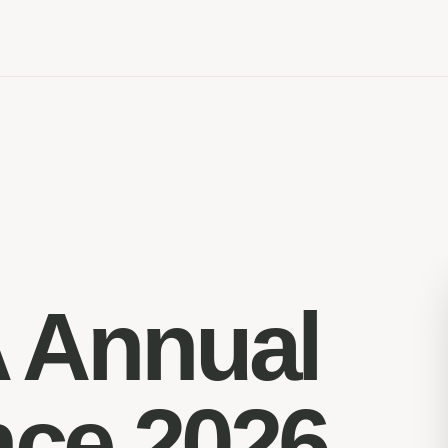
 Annual
nce 2026