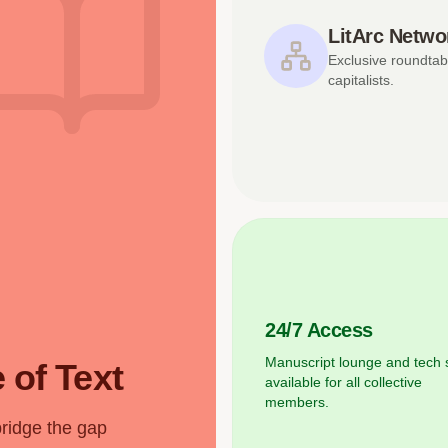
LitArc Netwo
Exclusive roundtab
capitalists.
24/7 Access
Manuscript lounge and tech 
 of Text
available for all collective
members.
bridge the gap