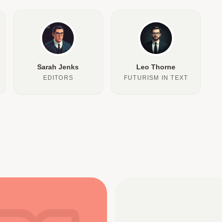
Sarah Jenks
Leo Thorne
EDITORS
FUTURISM IN TEXT