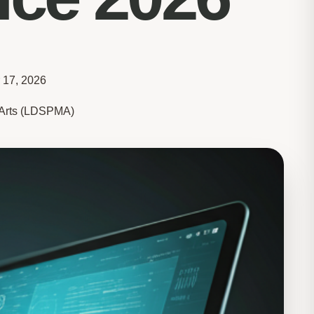
 17, 2026
e Arts (LDSPMA)