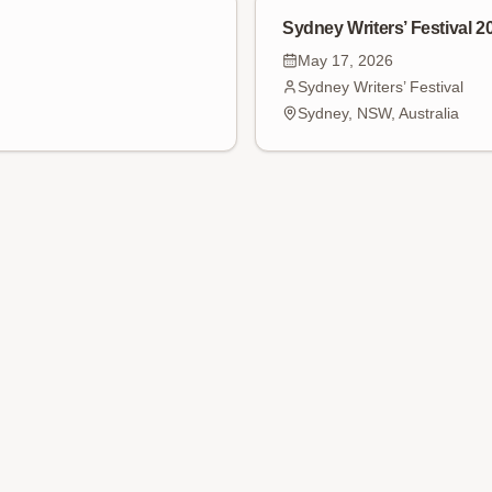
Sydney Writers’ Festival 2
May 17, 2026
Sydney Writers’ Festival
Sydney, NSW, Australia