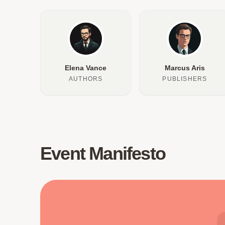
Elena Vance
Marcus Aris
AUTHORS
PUBLISHERS
Event Manifesto