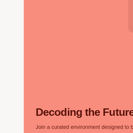
Decoding the Future
Join a curated environment designed to 