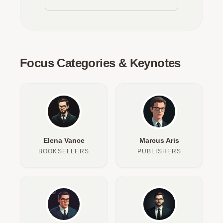
Focus Categories & Keynotes
Elena Vance
Marcus Aris
BOOKSELLERS
PUBLISHERS