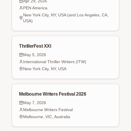
Apr 29, 2026
PEN America
New York City, NY, USA (and Los Angeles, CA,
USA)
ThrillerFest XXI
May 5, 2026
International Thriller Writers (ITW)
New York City, NY, USA
Melbourne Writers Festival 2026
May 7, 2026
Melbourne Writers Festival
Melbourne, VIC, Australia