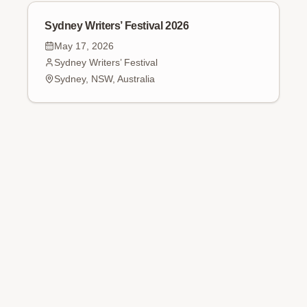
Sydney Writers’ Festival 2026
May 17, 2026
Sydney Writers’ Festival
Sydney, NSW, Australia