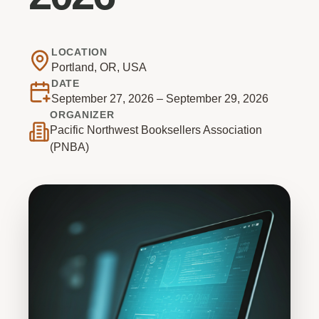
LOCATION
Portland, OR, USA
DATE
September 27, 2026 – September 29, 2026
ORGANIZER
Pacific Northwest Booksellers Association
(PNBA)