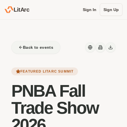
LitArc
Sign In
Sign Up
Back to events
FEATURED LITARC SUMMIT
PNBA Fall
Trade Show
2026