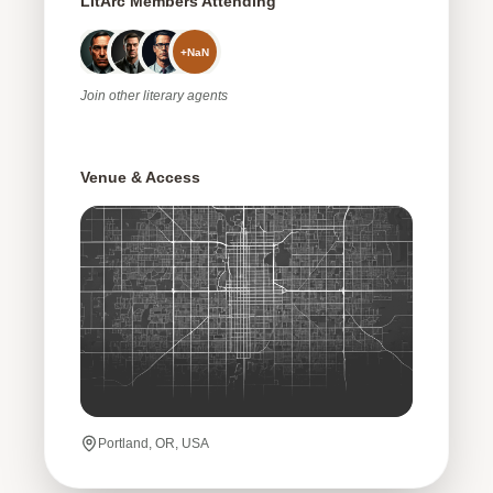
LitArc Members Attending
+
NaN
Join
other
literary agents
Venue & Access
Portland, OR, USA