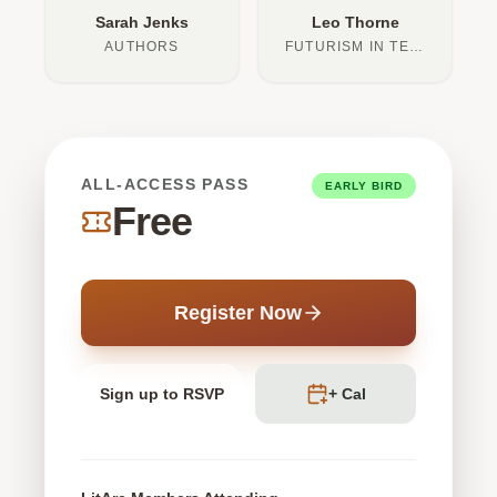
Sarah Jenks
Leo Thorne
AUTHORS
FUTURISM IN TEXT
ALL-ACCESS PASS
EARLY BIRD
Free
Register Now
Sign up to RSVP
+ Cal