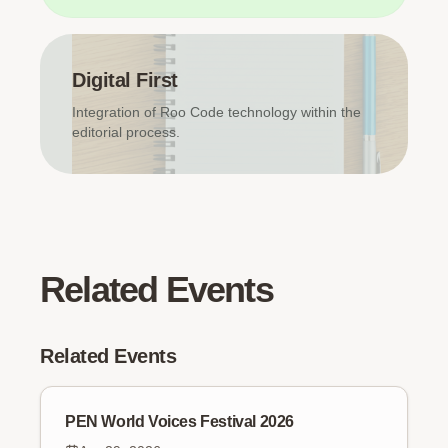
Digital First
Integration of Roo Code technology within the
editorial process.
Related Events
Related Events
PEN World Voices Festival 2026