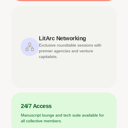
LitArc Networking
Exclusive roundtable sessions with
premier agencies and venture
capitalists.
24/7 Access
Manuscript lounge and tech suite available for
all collective members.