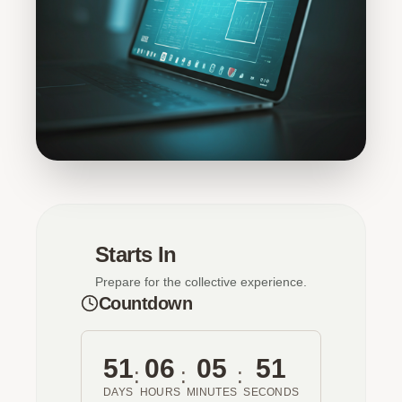
Starts In
Prepare for the collective experience.
Countdown
51
06
05
51
:
:
:
DAYS
HOURS
MINUTES
SECONDS