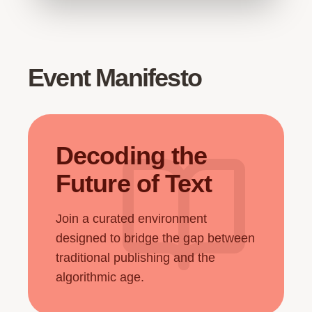
Event Manifesto
Decoding the
Future of Text
Join a curated environment
designed to bridge the gap between
traditional publishing and the
algorithmic age.