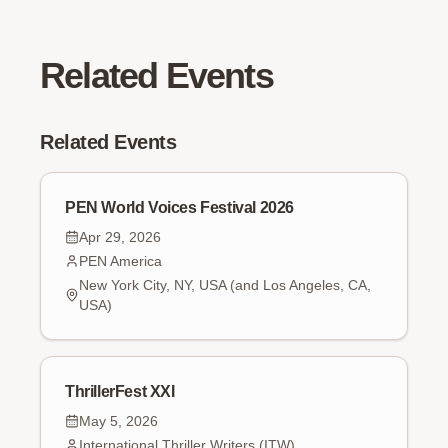
Related Events
Related Events
PEN World Voices Festival 2026
Apr 29, 2026
PEN America
New York City, NY, USA (and Los Angeles, CA,
USA)
ThrillerFest XXI
May 5, 2026
International Thriller Writers (ITW)