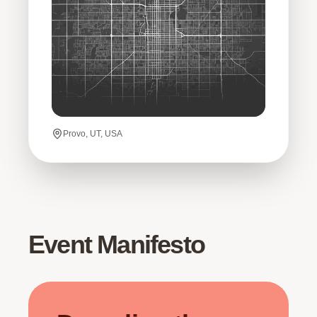
Provo, UT, USA
Event Manifesto