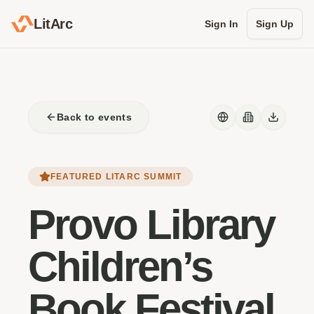
LitArc
Sign In
Sign Up
Back to events
FEATURED LITARC SUMMIT
Provo Library
Children’s
Book Festival