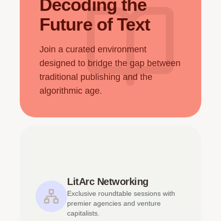
Decoding the
Future of Text
Join a curated environment
designed to bridge the gap between
traditional publishing and the
algorithmic age.
LitArc Networking
Exclusive roundtable sessions with
premier agencies and venture
capitalists.