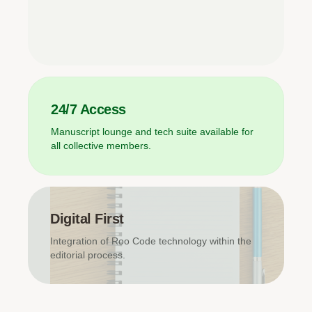
24/7 Access
Manuscript lounge and tech suite available for
all collective members.
Digital First
Integration of Roo Code technology within the
editorial process.