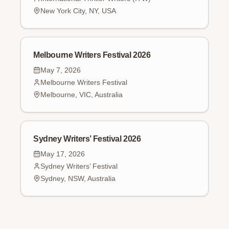
New York City, NY, USA
Melbourne Writers Festival 2026
May 7, 2026
Melbourne Writers Festival
Melbourne, VIC, Australia
Sydney Writers’ Festival 2026
May 17, 2026
Sydney Writers’ Festival
Sydney, NSW, Australia