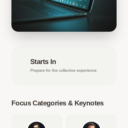
Starts In
Prepare for the collective experience.
Focus Categories & Keynotes