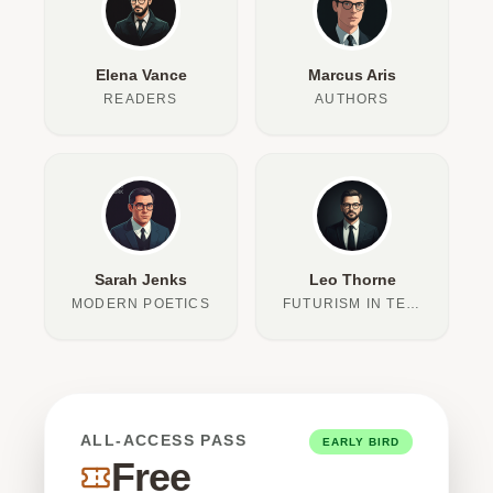
Elena Vance
Marcus Aris
READERS
AUTHORS
Sarah Jenks
Leo Thorne
MODERN POETICS
FUTURISM IN TEXT
ALL-ACCESS PASS
EARLY BIRD
Free