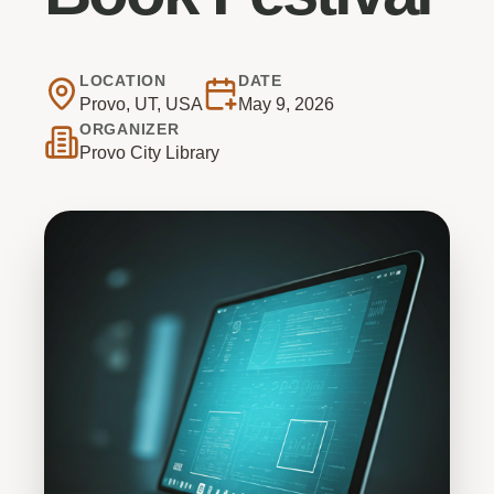
LOCATION
DATE
Provo, UT, USA
May 9, 2026
ORGANIZER
Provo City Library