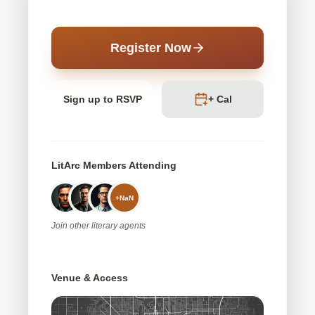
Register Now
Sign up to RSVP
+ Cal
LitArc Members Attending
+
NaN
Join
other
literary agents
Venue & Access