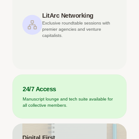
LitArc Networking
Exclusive roundtable sessions with
premier agencies and venture
capitalists.
24/7 Access
Manuscript lounge and tech suite available for
all collective members.
Digital First