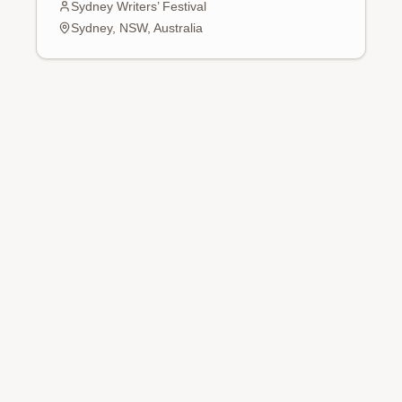
Sydney Writers’ Festival
Sydney, NSW, Australia