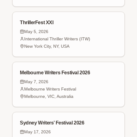
ThrillerFest XXI
May 5, 2026
International Thriller Writers (ITW)
New York City, NY, USA
Melbourne Writers Festival 2026
May 7, 2026
Melbourne Writers Festival
Melbourne, VIC, Australia
Sydney Writers’ Festival 2026
May 17, 2026