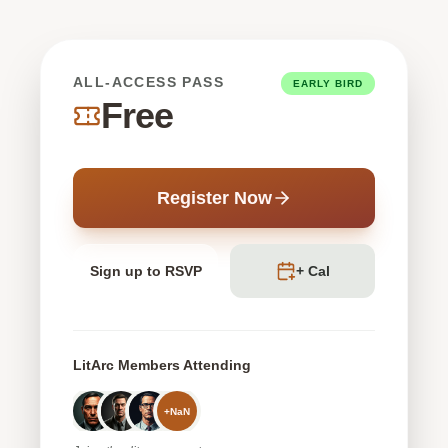
ALL-ACCESS PASS
EARLY BIRD
Free
Register Now
Sign up to RSVP
+ Cal
LitArc Members Attending
+
NaN