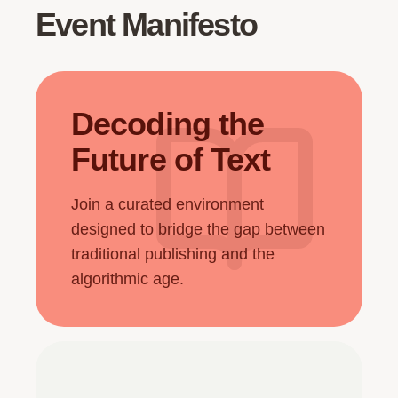
Event Manifesto
Decoding the
Future of Text
Join a curated environment
designed to bridge the gap between
traditional publishing and the
algorithmic age.