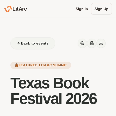
LitArc
Sign In
Sign Up
Back to events
FEATURED LITARC SUMMIT
Texas Book
Festival 2026