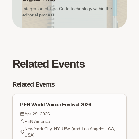
Integration of Roo Code technology within the
editorial process.
Related Events
Related Events
PEN World Voices Festival 2026
Apr 29, 2026
PEN America
New York City, NY, USA (and Los Angeles, CA,
USA)