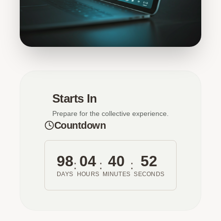
Starts In
Prepare for the collective experience.
Countdown
98
04
40
52
:
:
:
DAYS
HOURS
MINUTES
SECONDS