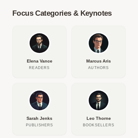
Focus Categories & Keynotes
Elena Vance
Marcus Aris
READERS
AUTHORS
Sarah Jenks
Leo Thorne
PUBLISHERS
BOOKSELLERS