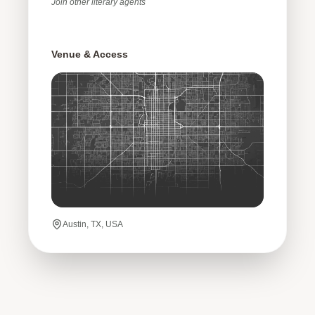
Join
other
literary agents
Venue & Access
Austin, TX, USA