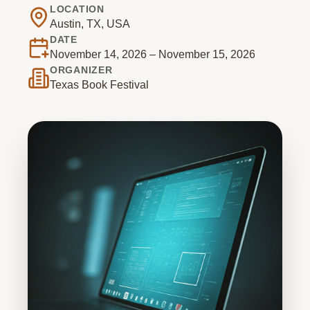
LOCATION
Austin, TX, USA
DATE
November 14, 2026 – November 15, 2026
ORGANIZER
Texas Book Festival