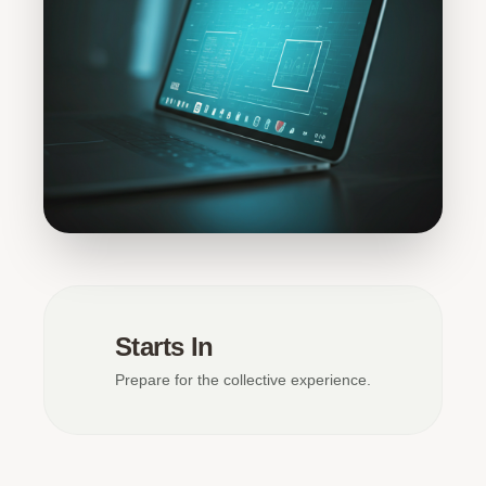
Starts In
Prepare for the collective experience.