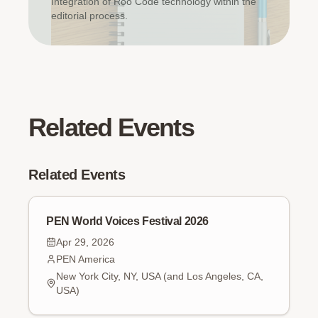
Integration of Roo Code technology within the
editorial process.
Related Events
Related Events
PEN World Voices Festival 2026
Apr 29, 2026
PEN America
New York City, NY, USA (and Los Angeles, CA,
USA)