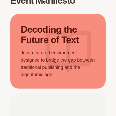
Event Manifesto
Decoding the
Future of Text
Join a curated environment
designed to bridge the gap between
traditional publishing and the
algorithmic age.