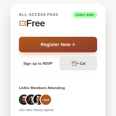
ALL-ACCESS PASS
EARLY BIRD
Free
Register Now
Sign up to RSVP
+ Cal
LitArc Members Attending
+
NaN
Join
other
literary agents