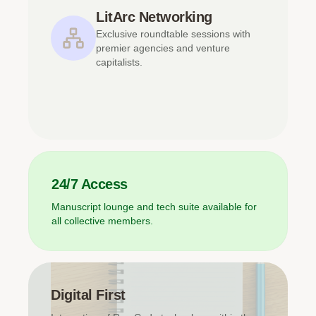
LitArc Networking
Exclusive roundtable sessions with
premier agencies and venture
capitalists.
24/7 Access
Manuscript lounge and tech suite available for
all collective members.
Digital First