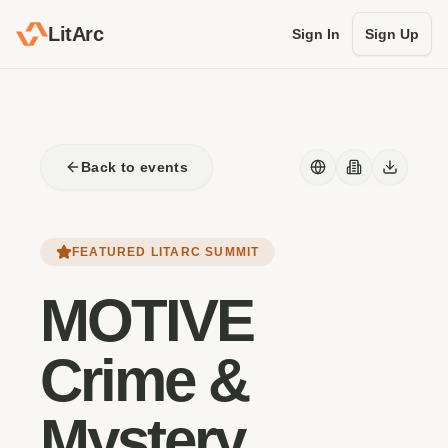
LitArc
Sign In
Sign Up
Back to events
FEATURED LITARC SUMMIT
MOTIVE
Crime &
Mystery