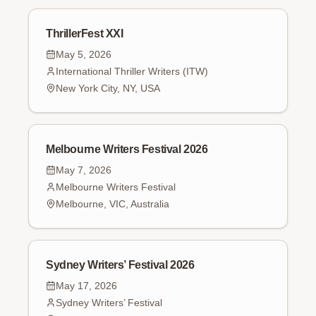
ThrillerFest XXI
May 5, 2026
International Thriller Writers (ITW)
New York City, NY, USA
Melbourne Writers Festival 2026
May 7, 2026
Melbourne Writers Festival
Melbourne, VIC, Australia
Sydney Writers’ Festival 2026
May 17, 2026
Sydney Writers’ Festival