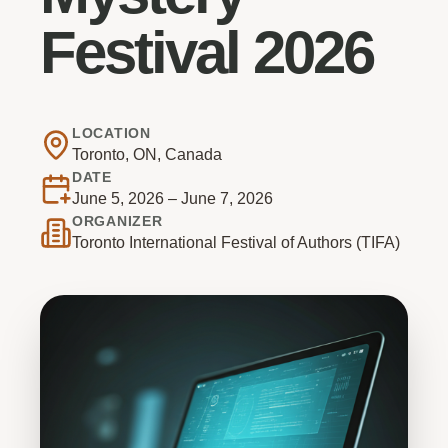
Festival 2026
LOCATION
Toronto, ON, Canada
DATE
June 5, 2026 – June 7, 2026
ORGANIZER
Toronto International Festival of Authors (TIFA)