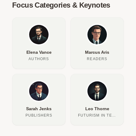
Focus Categories & Keynotes
Elena Vance
Marcus Aris
AUTHORS
READERS
Sarah Jenks
Leo Thorne
PUBLISHERS
FUTURISM IN TEXT