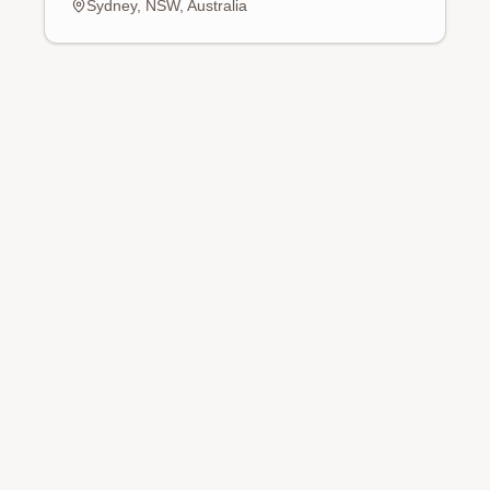
Sydney, NSW, Australia