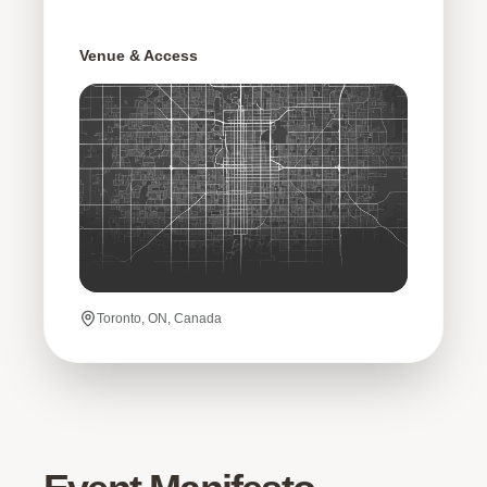
Venue & Access
Toronto, ON, Canada