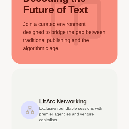
Future of Text
Join a curated environment
designed to bridge the gap between
traditional publishing and the
algorithmic age.
LitArc Networking
Exclusive roundtable sessions with
premier agencies and venture
capitalists.