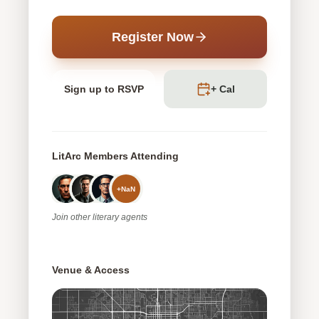
Register Now
Sign up to RSVP
+ Cal
LitArc Members Attending
+
NaN
Join
other
literary agents
Venue & Access