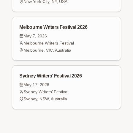
New York City, NY, USA
Melbourne Writers Festival 2026
May 7, 2026
Melbourne Writers Festival
Melbourne, VIC, Australia
Sydney Writers’ Festival 2026
May 17, 2026
Sydney Writers’ Festival
Sydney, NSW, Australia