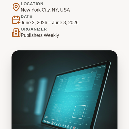
LOCATION
New York City, NY, USA
DATE
June 2, 2026 – June 3, 2026
ORGANIZER
Publishers Weekly