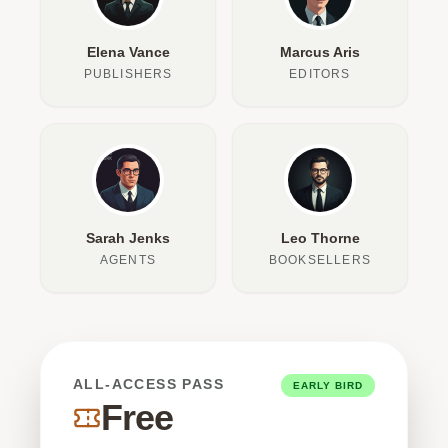
Elena Vance
Marcus Aris
PUBLISHERS
EDITORS
Sarah Jenks
Leo Thorne
AGENTS
BOOKSELLERS
ALL-ACCESS PASS
EARLY BIRD
Free