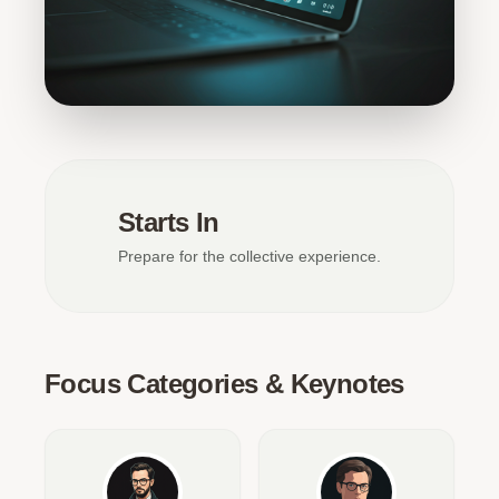
Starts In
Prepare for the collective experience.
Focus Categories & Keynotes