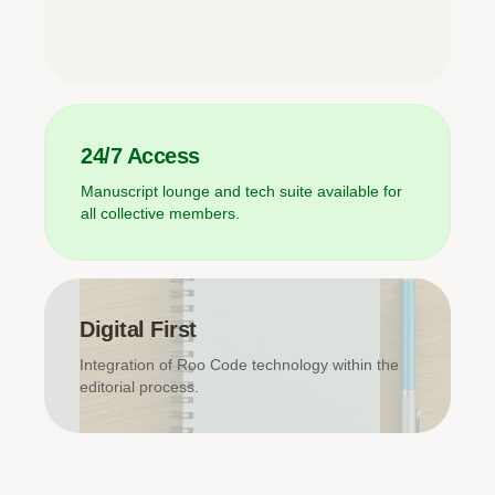
24/7 Access
Manuscript lounge and tech suite available for
all collective members.
Digital First
Integration of Roo Code technology within the
editorial process.