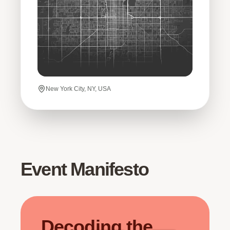
New York City, NY, USA
Event Manifesto
Decoding the