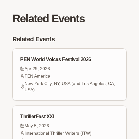
Related Events
Related Events
PEN World Voices Festival 2026
Apr 29, 2026
PEN America
New York City, NY, USA (and Los Angeles, CA,
USA)
ThrillerFest XXI
May 5, 2026
International Thriller Writers (ITW)