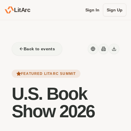
LitArc
Sign In
Sign Up
Back to events
FEATURED LITARC SUMMIT
U.S. Book
Show 2026