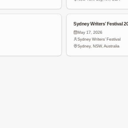
Sydney Writers’ Festival 2
May 17, 2026
Sydney Writers’ Festival
Sydney, NSW, Australia