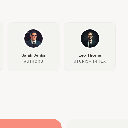
Sarah Jenks
Leo Thorne
AUTHORS
FUTURISM IN TEXT