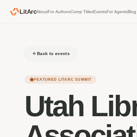
LitArc
About
For Authors
Comp Titles
Events
For Agents
Blog
Back to events
FEATURED LITARC SUMMIT
Utah Lib
Associat