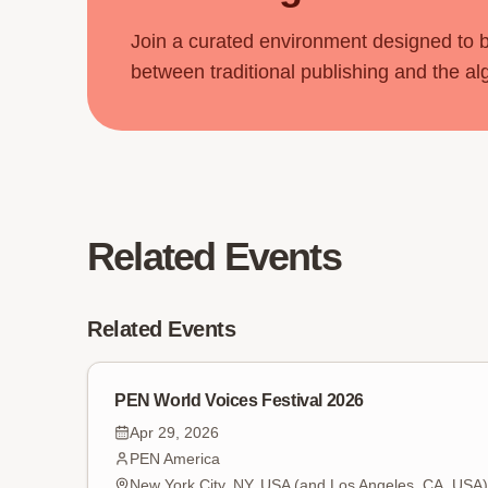
Join a curated environment designed to 
between traditional publishing and the al
Related Events
Related Events
PEN World Voices Festival 2026
Apr 29, 2026
PEN America
New York City, NY, USA (and Los Angeles, CA, USA)