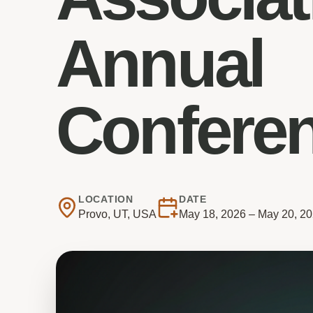
Annual
Confere
LOCATION
DATE
Provo, UT, USA
May 18, 2026 – May 20, 2