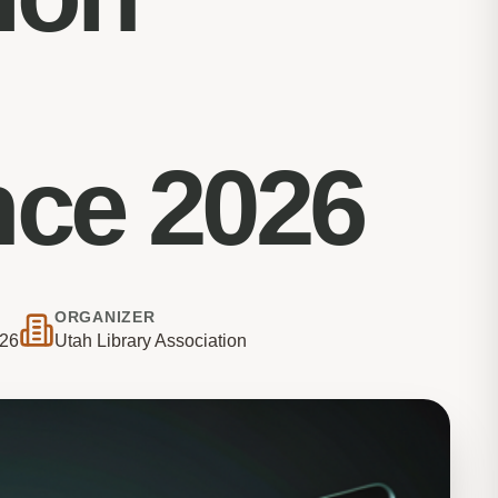
nce 2026
ORGANIZER
026
Utah Library Association