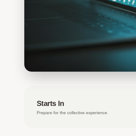
Starts In
Prepare for the collective experience.