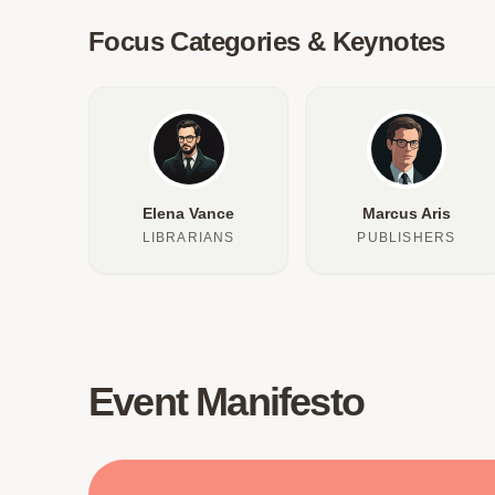
Focus Categories & Keynotes
Elena Vance
Marcus Aris
LIBRARIANS
PUBLISHERS
Event Manifesto