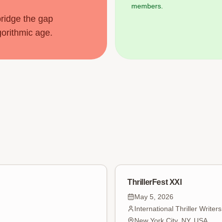
members.
bridge the gap
gorithmic age.
ThrillerFest XXI
May 5, 2026
International Thriller Writer
New York City, NY, USA