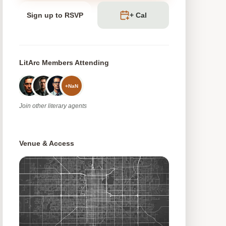
Sign up to RSVP
+ Cal
LitArc Members Attending
+
NaN
Join
other
literary agents
Venue & Access