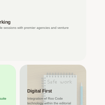
rking
le sessions with premier agencies and venture
Digital First
suite
Integration of Roo Code
technology within the editorial