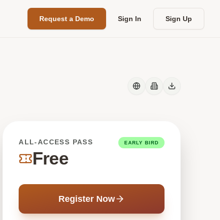
Request a Demo
Sign In
Sign Up
ALL-ACCESS PASS
EARLY BIRD
Free
Register Now