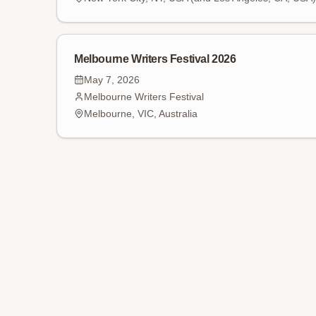
Melbourne Writers Festival 2026
May 7, 2026
Melbourne Writers Festival
Melbourne, VIC, Australia