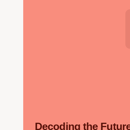
Decoding the Future