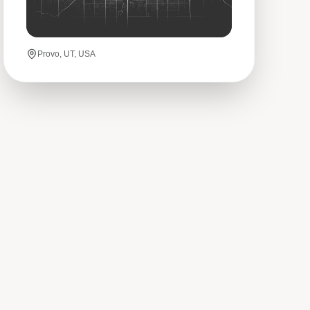
Provo, UT, USA