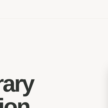
rary
ion