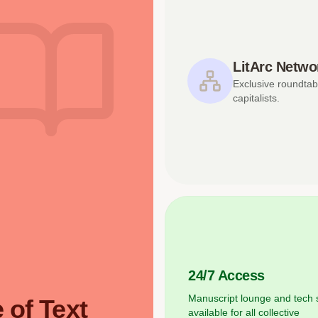
LitArc Netwo
Exclusive roundtab
capitalists.
24/7 Access
Manuscript lounge and tech 
 of Text
available for all collective