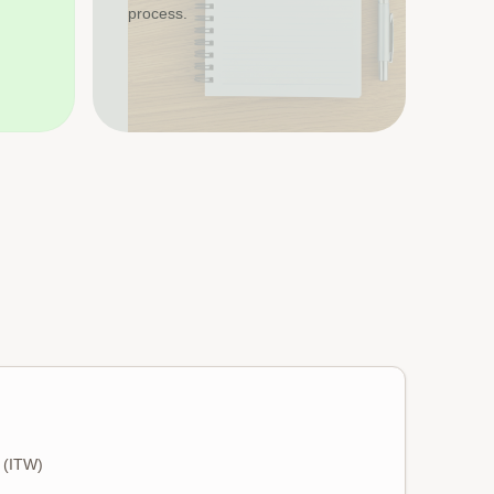
process.
s (ITW)