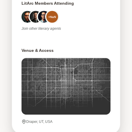
LitArc Members Attending
+
NaN
Join
other
literary agents
Venue & Access
Draper, UT, USA