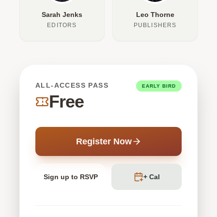
Sarah Jenks
Leo Thorne
EDITORS
PUBLISHERS
ALL-ACCESS PASS
EARLY BIRD
Free
Register Now
Sign up to RSVP
+ Cal