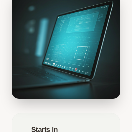
Starts In