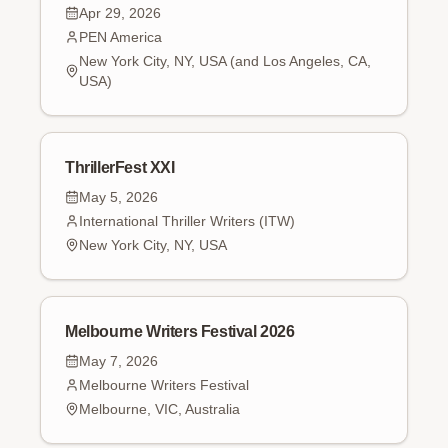
Apr 29, 2026
PEN America
New York City, NY, USA (and Los Angeles, CA,
USA)
ThrillerFest XXI
May 5, 2026
International Thriller Writers (ITW)
New York City, NY, USA
Melbourne Writers Festival 2026
May 7, 2026
Melbourne Writers Festival
Melbourne, VIC, Australia