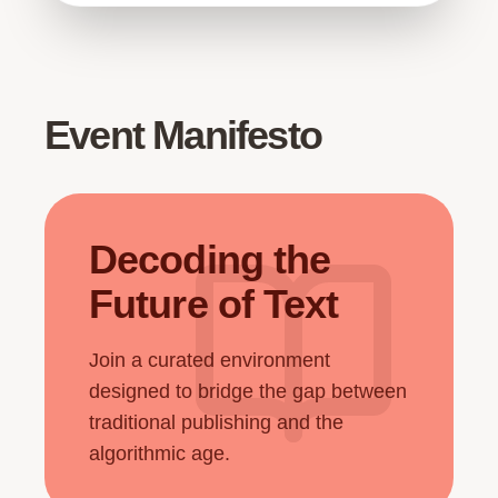
Event Manifesto
Decoding the
Future of Text
Join a curated environment
designed to bridge the gap between
traditional publishing and the
algorithmic age.