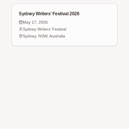
Sydney Writers’ Festival 2026
May 17, 2026
Sydney Writers’ Festival
Sydney, NSW, Australia