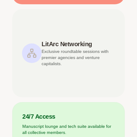
LitArc Networking
Exclusive roundtable sessions with
premier agencies and venture
capitalists.
24/7 Access
Manuscript lounge and tech suite available for
all collective members.