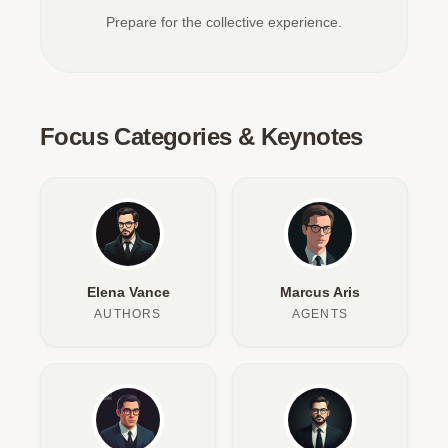
Prepare for the collective experience.
Focus Categories & Keynotes
Elena Vance
Marcus Aris
AUTHORS
AGENTS