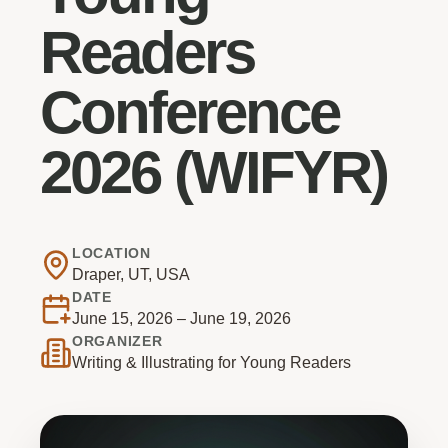
Readers
Conference
2026 (WIFYR)
LOCATION
Draper, UT, USA
DATE
June 15, 2026 – June 19, 2026
ORGANIZER
Writing & Illustrating for Young Readers