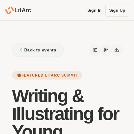
LitArc
Sign In
Sign Up
Back to events
FEATURED LITARC SUMMIT
Writing &
Illustrating for
Young