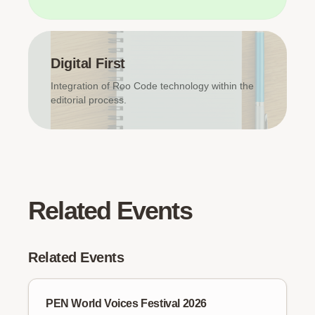
Digital First
Integration of Roo Code technology within the
editorial process.
Related Events
Related Events
PEN World Voices Festival 2026